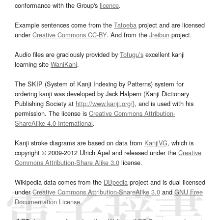
conformance with the Group's
licence
.
Example sentences come from the
Tatoeba
project and are licensed
under
Creative Commons CC-BY
. And from the
Jreibun
project.
Audio files are graciously provided by
Tofugu’s
excellent kanji
learning site
WaniKani
.
The SKIP (System of Kanji Indexing by Patterns) system for
ordering kanji was developed by Jack Halpern (Kanji Dictionary
Publishing Society at
http://www.kanji.org/
), and is used with his
permission. The license is
Creative Commons Attribution-
ShareAlike 4.0 International
.
Kanji stroke diagrams are based on data from
KanjiVG
, which is
copyright © 2009-2012 Ulrich Apel and released under the
Creative
Commons Attribution-Share Alike 3.0
license.
Wikipedia data comes from the
DBpedia
project and is dual licensed
under
Creative Commons Attribution-ShareAlike 3.0
and
GNU Free
Documentation License
.