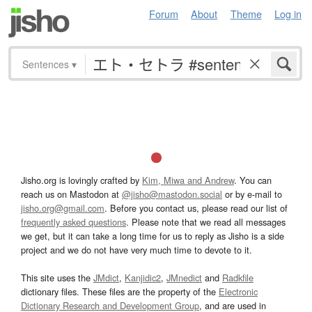
Forum
About
Theme
Log in
Sentences
▾
Jisho.org is lovingly crafted by
Kim, Miwa and Andrew
. You can
reach us on Mastodon at
@jisho@mastodon.social
or by e-mail to
jisho.org@gmail.com
. Before you contact us, please read our list of
frequently asked questions
. Please note that we read all messages
we get, but it can take a long time for us to reply as Jisho is a side
project and we do not have very much time to devote to it.
This site uses the
JMdict
,
Kanjidic2
,
JMnedict
and
Radkfile
dictionary files. These files are the property of the
Electronic
Dictionary Research and Development Group
, and are used in