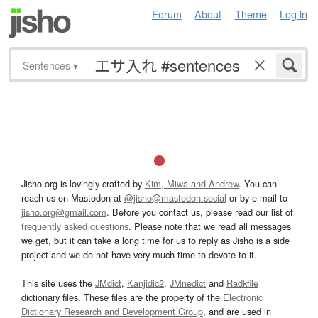
Forum
About
Theme
Log in
Sentences
▾
Jisho.org is lovingly crafted by
Kim, Miwa and Andrew
. You can
reach us on Mastodon at
@jisho@mastodon.social
or by e-mail to
jisho.org@gmail.com
. Before you contact us, please read our list of
frequently asked questions
. Please note that we read all messages
we get, but it can take a long time for us to reply as Jisho is a side
project and we do not have very much time to devote to it.
This site uses the
JMdict
,
Kanjidic2
,
JMnedict
and
Radkfile
dictionary files. These files are the property of the
Electronic
Dictionary Research and Development Group
, and are used in