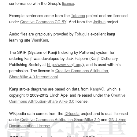
conformance with the Group's
licence
.
Example sentences come from the
Tatoeba
project and are licensed
under
Creative Commons CC-BY
. And from the
Jreibun
project.
Audio files are graciously provided by
Tofugu’s
excellent kanji
learning site
WaniKani
.
The SKIP (System of Kanji Indexing by Patterns) system for
ordering kanji was developed by Jack Halpern (Kanji Dictionary
Publishing Society at
http://www.kanji.org/
), and is used with his
permission. The license is
Creative Commons Attribution-
ShareAlike 4.0 International
.
Kanji stroke diagrams are based on data from
KanjiVG
, which is
copyright © 2009-2012 Ulrich Apel and released under the
Creative
Commons Attribution-Share Alike 3.0
license.
Wikipedia data comes from the
DBpedia
project and is dual licensed
under
Creative Commons Attribution-ShareAlike 3.0
and
GNU Free
Documentation License
.