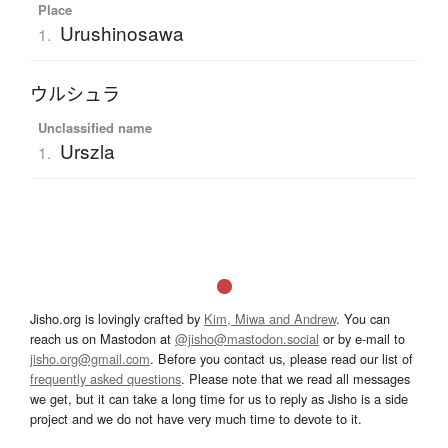
Place
Urushinosawa
1.
ウルシュラ
Unclassified name
Urszla
1.
Jisho.org is lovingly crafted by
Kim, Miwa and Andrew
. You can
reach us on Mastodon at
@jisho@mastodon.social
or by e-mail to
jisho.org@gmail.com
. Before you contact us, please read our list of
frequently asked questions
. Please note that we read all messages
we get, but it can take a long time for us to reply as Jisho is a side
project and we do not have very much time to devote to it.