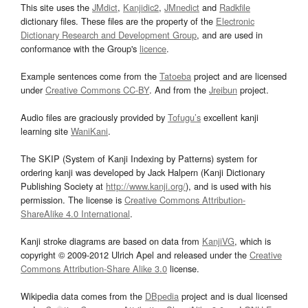
This site uses the
JMdict
,
Kanjidic2
,
JMnedict
and
Radkfile
dictionary files. These files are the property of the
Electronic
Dictionary Research and Development Group
, and are used in
conformance with the Group's
licence
.
Example sentences come from the
Tatoeba
project and are licensed
under
Creative Commons CC-BY
. And from the
Jreibun
project.
Audio files are graciously provided by
Tofugu’s
excellent kanji
learning site
WaniKani
.
The SKIP (System of Kanji Indexing by Patterns) system for
ordering kanji was developed by Jack Halpern (Kanji Dictionary
Publishing Society at
http://www.kanji.org/
), and is used with his
permission. The license is
Creative Commons Attribution-
ShareAlike 4.0 International
.
Kanji stroke diagrams are based on data from
KanjiVG
, which is
copyright © 2009-2012 Ulrich Apel and released under the
Creative
Commons Attribution-Share Alike 3.0
license.
Wikipedia data comes from the
DBpedia
project and is dual licensed