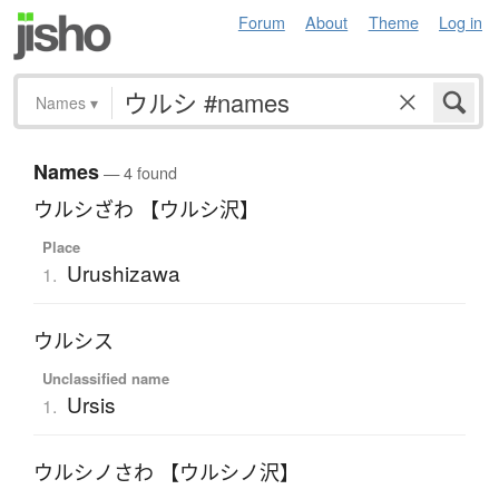
Forum
About
Theme
Log in
Names
▾
Names
— 4 found
ウルシざわ 【ウルシ沢】
Place
Urushizawa
1.
ウルシス
Unclassified name
Ursis
1.
ウルシノさわ 【ウルシノ沢】