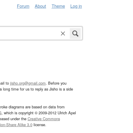
Forum
About
Theme
Log in
ail to
jisho.org@gmail.com
. Before you
 long time for us to reply as Jisho is a side
troke diagrams are based on data from
G
, which is copyright © 2009-2012 Ulrich Apel
leased under the
Creative Commons
tion-Share Alike 3.0
license.