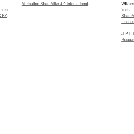
Attribution-ShareAlike 4.0 International
.
Wikipe
oject
is dual
C-BY
.
ShareAl
Licens
s
JLPT d
Resour