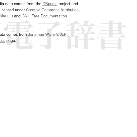
dia data comes from the
DBpedia
project and
 licensed under
Creative Commons Attribution-
ike 3.0
and
GNU Free Documentation
e
.
ata comes from
Jonathan Waller‘s
JLPT
ces
page.