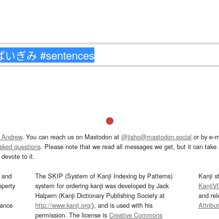
 Andrew
. You can reach us on Mastodon at
@jisho@mastodon.social
or by e-m
asked questions
. Please note that we read all messages we get, but it can take a
devote to it.
and
The SKIP (System of Kanji Indexing by Patterns)
Kanji s
operty
system for ordering kanji was developed by Jack
KanjiV
Halpern (Kanji Dictionary Publishing Society at
and re
mance
http://www.kanji.org/
), and is used with his
Attribu
permission. The license is
Creative Commons