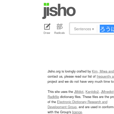
Sentences
▾
Draw
Radicals
Jisho.org is lovingly crafted by
Kim, Miwa and
contact us, please read our list of
frequently 
project and we do not have very much time to 
This site uses the
JMdict
,
Kanjidic2
,
JMnedict
Radkfile
dictionary files. These files are the pr
of the
Electronic Dictionary Research and
Development Group
, and are used in confor
with the Group's
licence
.