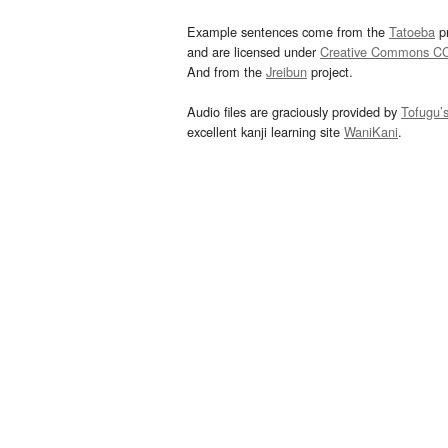
Example sentences come from the
Tatoeba
pr
and are licensed under
Creative Commons C
And from the
Jreibun
project.
Audio files are graciously provided by
Tofugu’
excellent kanji learning site
WaniKani
.