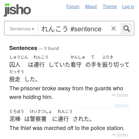
Forum
About
Theme
Log in
Sentences
▾
Sentences
— 3 found
しゅうじん
れんこう
かんしゅ
て
ふりき
囚人
は
連行
していた
看守
の
手
を
振り切って
だっそう
脱走
した
。
The prisoner broke away from the guards who
were holding him.
—
Tatoeba
Details ▸
どろぼう
けいさつしょ
れんこう
泥棒
は
警察署
に
連行
された
。
The thief was marched off to the police station.
—
Tatoeba