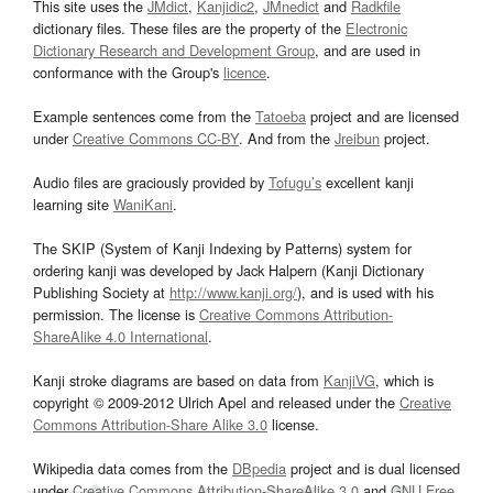
This site uses the
JMdict
,
Kanjidic2
,
JMnedict
and
Radkfile
dictionary files. These files are the property of the
Electronic
Dictionary Research and Development Group
, and are used in
conformance with the Group's
licence
.
Example sentences come from the
Tatoeba
project and are licensed
under
Creative Commons CC-BY
. And from the
Jreibun
project.
Audio files are graciously provided by
Tofugu’s
excellent kanji
learning site
WaniKani
.
The SKIP (System of Kanji Indexing by Patterns) system for
ordering kanji was developed by Jack Halpern (Kanji Dictionary
Publishing Society at
http://www.kanji.org/
), and is used with his
permission. The license is
Creative Commons Attribution-
ShareAlike 4.0 International
.
Kanji stroke diagrams are based on data from
KanjiVG
, which is
copyright © 2009-2012 Ulrich Apel and released under the
Creative
Commons Attribution-Share Alike 3.0
license.
Wikipedia data comes from the
DBpedia
project and is dual licensed
under
Creative Commons Attribution-ShareAlike 3.0
and
GNU Free