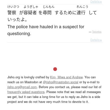
Details ▸
けいさつ
ようぎしゃ
じんもん
れんこう
警察
が
容疑者
を
尋問
する
ために
連行
して
いった
よ
。
The police have hauled in a suspect for
questioning.
—
Tatoeba
Details ▸
Jisho.org is lovingly crafted by
Kim, Miwa and Andrew
. You can
reach us on Mastodon at
@jisho@mastodon.social
or by e-mail to
jisho.org@gmail.com
. Before you contact us, please read our list of
frequently asked questions
. Please note that we read all messages
we get, but it can take a long time for us to reply as Jisho is a side
project and we do not have very much time to devote to it.