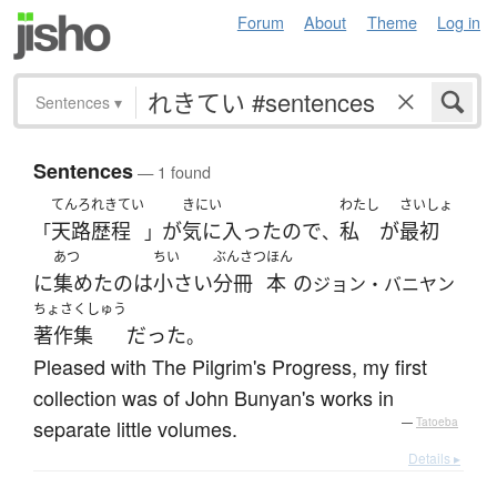
Forum
About
Theme
Log in
Sentences
▾
Sentences
— 1 found
てんろれきてい
きにい
わたし
さいしょ
天路歴程
が
気に入った
ので
私
が
最初
「
」
、
あつ
ちい
ぶんさつ
ほん
に
集めた
の
は
小さい
分冊
本
の
ジョン・バニヤン
ちょさくしゅう
著作集
だった
。
Pleased with The Pilgrim's Progress, my first
collection was of John Bunyan's works in
separate little volumes.
—
Tatoeba
Details ▸