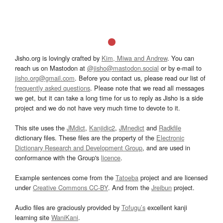
Jisho.org is lovingly crafted by
Kim, Miwa and Andrew
. You can
reach us on Mastodon at
@jisho@mastodon.social
or by e-mail to
jisho.org@gmail.com
. Before you contact us, please read our list of
frequently asked questions
. Please note that we read all messages
we get, but it can take a long time for us to reply as Jisho is a side
project and we do not have very much time to devote to it.
This site uses the
JMdict
,
Kanjidic2
,
JMnedict
and
Radkfile
dictionary files. These files are the property of the
Electronic
Dictionary Research and Development Group
, and are used in
conformance with the Group's
licence
.
Example sentences come from the
Tatoeba
project and are licensed
under
Creative Commons CC-BY
. And from the
Jreibun
project.
Audio files are graciously provided by
Tofugu’s
excellent kanji
learning site
WaniKani
.