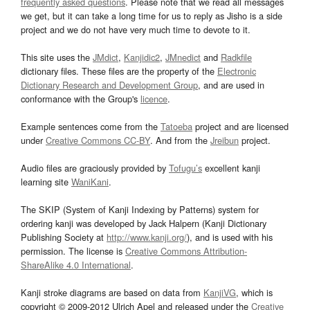
frequently asked questions
. Please note that we read all messages
we get, but it can take a long time for us to reply as Jisho is a side
project and we do not have very much time to devote to it.
This site uses the
JMdict
,
Kanjidic2
,
JMnedict
and
Radkfile
dictionary files. These files are the property of the
Electronic
Dictionary Research and Development Group
, and are used in
conformance with the Group's
licence
.
Example sentences come from the
Tatoeba
project and are licensed
under
Creative Commons CC-BY
. And from the
Jreibun
project.
Audio files are graciously provided by
Tofugu’s
excellent kanji
learning site
WaniKani
.
The SKIP (System of Kanji Indexing by Patterns) system for
ordering kanji was developed by Jack Halpern (Kanji Dictionary
Publishing Society at
http://www.kanji.org/
), and is used with his
permission. The license is
Creative Commons Attribution-
ShareAlike 4.0 International
.
Kanji stroke diagrams are based on data from
KanjiVG
, which is
copyright © 2009-2012 Ulrich Apel and released under the
Creative