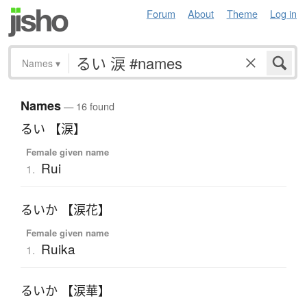
Forum
About
Theme
Log in
Names
▾
Names
— 16 found
るい 【涙】
Female given name
Rui
1.
るいか 【涙花】
Female given name
Ruika
1.
るいか 【涙華】