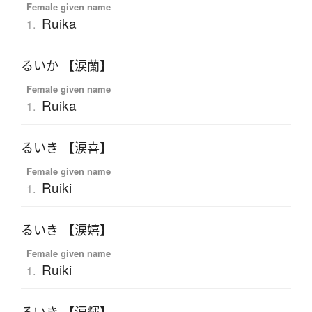
Female given name
Ruika
1.
るいか 【涙蘭】
Female given name
Ruika
1.
るいき 【涙喜】
Female given name
Ruiki
1.
るいき 【涙嬉】
Female given name
Ruiki
1.