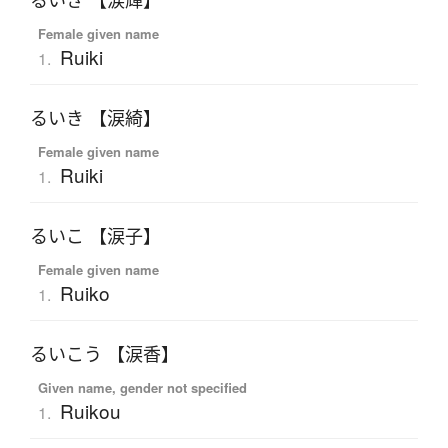
るいき 【涙輝】
Female given name
Ruiki
1.
るいき 【涙綺】
Female given name
Ruiki
1.
るいこ 【涙子】
Female given name
Ruiko
1.
るいこう 【涙香】
Given name, gender not specified
Ruikou
1.