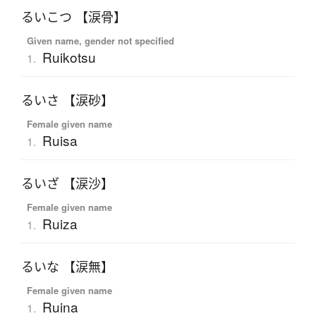
るいこつ 【涙骨】
Given name, gender not specified
Ruikotsu
1.
るいさ 【涙砂】
Female given name
Ruisa
1.
るいざ 【涙沙】
Female given name
Ruiza
1.
るいな 【涙無】
Female given name
Ruina
1.