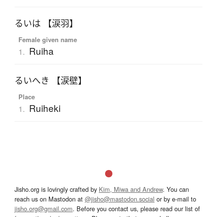
るいは 【涙羽】
Female given name
Ruiha
1.
るいへき 【涙壁】
Place
Ruiheki
1.
Jisho.org is lovingly crafted by
Kim, Miwa and Andrew
. You can
reach us on Mastodon at
@jisho@mastodon.social
or by e-mail to
jisho.org@gmail.com
. Before you contact us, please read our list of