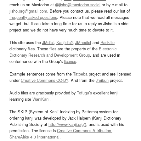
reach us on Mastodon at
@jisho@mastodon.social
or by e-mail to
jisho.org@gmail.com
. Before you contact us, please read our list of
frequently asked questions
. Please note that we read all messages
we get, but it can take a long time for us to reply as Jisho is a side
project and we do not have very much time to devote to it.
This site uses the
JMdict
,
Kanjidic2
,
JMnedict
and
Radkfile
dictionary files. These files are the property of the
Electronic
Dictionary Research and Development Group
, and are used in
conformance with the Group's
licence
.
Example sentences come from the
Tatoeba
project and are licensed
under
Creative Commons CC-BY
. And from the
Jreibun
project.
Audio files are graciously provided by
Tofugu’s
excellent kanji
learning site
WaniKani
.
The SKIP (System of Kanji Indexing by Patterns) system for
ordering kanji was developed by Jack Halpern (Kanji Dictionary
Publishing Society at
http://www.kanji.org/
), and is used with his
permission. The license is
Creative Commons Attribution-
ShareAlike 4.0 International
.