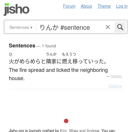
Forum
About
Theme
Log in
Sentences
▾
Sentences
— 1 found
ひ
りんか
もえうつ
火
が
めらめらと
隣家
に
燃え移って
いった
。
The fire spread and licked the neighboring
house.
—
Tatoeba
Details ▸
Jisho.org is lovingly crafted by
Kim, Miwa and Andrew
. You can