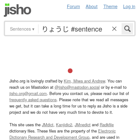
Forum
About
Theme
Log in
Sentences
▾
Jisho.org is lovingly crafted by
Kim, Miwa and Andrew
. You can
reach us on Mastodon at
@jisho@mastodon.social
or by e-mail to
jisho.org@gmail.com
. Before you contact us, please read our list of
frequently asked questions
. Please note that we read all messages
we get, but it can take a long time for us to reply as Jisho is a side
project and we do not have very much time to devote to it.
This site uses the
JMdict
,
Kanjidic2
,
JMnedict
and
Radkfile
dictionary files. These files are the property of the
Electronic
Dictionary Research and Development Group
, and are used in