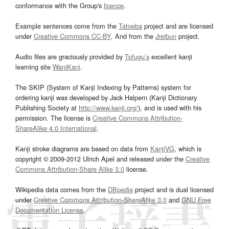
conformance with the Group's
licence
.
Example sentences come from the
Tatoeba
project and are licensed
under
Creative Commons CC-BY
. And from the
Jreibun
project.
Audio files are graciously provided by
Tofugu’s
excellent kanji
learning site
WaniKani
.
The SKIP (System of Kanji Indexing by Patterns) system for
ordering kanji was developed by Jack Halpern (Kanji Dictionary
Publishing Society at
http://www.kanji.org/
), and is used with his
permission. The license is
Creative Commons Attribution-
ShareAlike 4.0 International
.
Kanji stroke diagrams are based on data from
KanjiVG
, which is
copyright © 2009-2012 Ulrich Apel and released under the
Creative
Commons Attribution-Share Alike 3.0
license.
Wikipedia data comes from the
DBpedia
project and is dual licensed
under
Creative Commons Attribution-ShareAlike 3.0
and
GNU Free
Documentation License
.