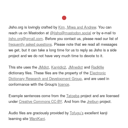
Jisho.org is lovingly crafted by
Kim, Miwa and Andrew
. You can
reach us on Mastodon at
@jisho@mastodon.social
or by e-mail to
jisho.org@gmail.com
. Before you contact us, please read our list of
frequently asked questions
. Please note that we read all messages
we get, but it can take a long time for us to reply as Jisho is a side
project and we do not have very much time to devote to it.
This site uses the
JMdict
,
Kanjidic2
,
JMnedict
and
Radkfile
dictionary files. These files are the property of the
Electronic
Dictionary Research and Development Group
, and are used in
conformance with the Group's
licence
.
Example sentences come from the
Tatoeba
project and are licensed
under
Creative Commons CC-BY
. And from the
Jreibun
project.
Audio files are graciously provided by
Tofugu’s
excellent kanji
learning site
WaniKani
.