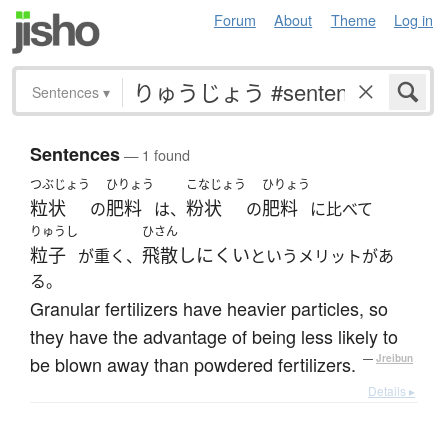
Forum
About
Theme
Log in
Sentences
▾
Sentences
— 1 found
つぶじょう
ひりょう
こなじょう
ひりょう
粒状
肥料
粉状
肥料
の
は、
の
に比べて
りゅうし
ひさん
粒子
飛散しにくい
が重く、
というメリットがあ
る。
Granular fertilizers have heavier particles, so
they have the advantage of being less likely to
be blown away than powdered fertilizers.
—
Jreibun
Details ▸