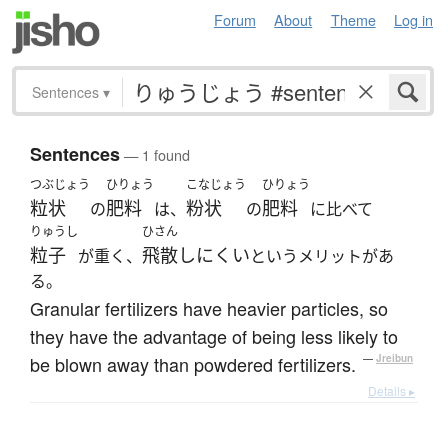
Forum
About
Theme
Log in
Sentences
▾
Sentences
— 1 found
つぶじょう
ひりょう
こなじょう
ひりょう
粒状
肥料
粉状
肥料
の
は、
の
に比べて
りゅうし
ひさん
粒子
飛散しにくい
が重く、
というメリットがあ
る。
Granular fertilizers have heavier particles, so
they have the advantage of being less likely to
be blown away than powdered fertilizers.
—
Jreibun
Details ▸