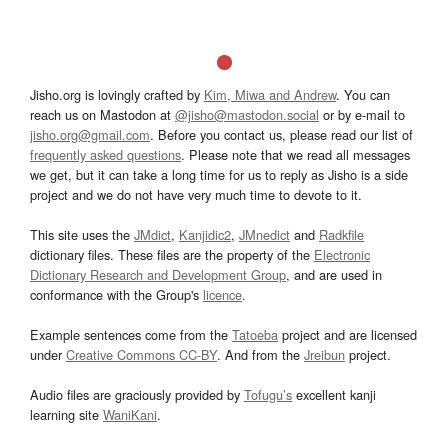
Jisho.org is lovingly crafted by
Kim, Miwa and Andrew
. You can
reach us on Mastodon at
@jisho@mastodon.social
or by e-mail to
jisho.org@gmail.com
. Before you contact us, please read our list of
frequently asked questions
. Please note that we read all messages
we get, but it can take a long time for us to reply as Jisho is a side
project and we do not have very much time to devote to it.
This site uses the
JMdict
,
Kanjidic2
,
JMnedict
and
Radkfile
dictionary files. These files are the property of the
Electronic
Dictionary Research and Development Group
, and are used in
conformance with the Group's
licence
.
Example sentences come from the
Tatoeba
project and are licensed
under
Creative Commons CC-BY
. And from the
Jreibun
project.
Audio files are graciously provided by
Tofugu’s
excellent kanji
learning site
WaniKani
.