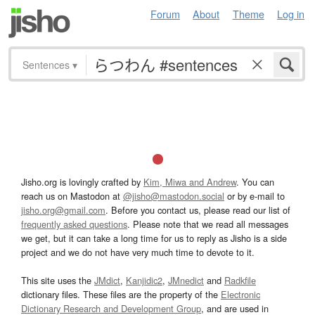
Forum
About
Theme
Log in
Sentences
▾
Jisho.org is lovingly crafted by
Kim, Miwa and Andrew
. You can
reach us on Mastodon at
@jisho@mastodon.social
or by e-mail to
jisho.org@gmail.com
. Before you contact us, please read our list of
frequently asked questions
. Please note that we read all messages
we get, but it can take a long time for us to reply as Jisho is a side
project and we do not have very much time to devote to it.
This site uses the
JMdict
,
Kanjidic2
,
JMnedict
and
Radkfile
dictionary files. These files are the property of the
Electronic
Dictionary Research and Development Group
, and are used in