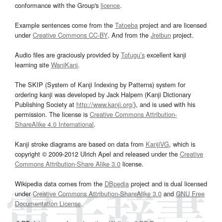
conformance with the Group's
licence
.
Example sentences come from the
Tatoeba
project and are licensed
under
Creative Commons CC-BY
. And from the
Jreibun
project.
Audio files are graciously provided by
Tofugu’s
excellent kanji
learning site
WaniKani
.
The SKIP (System of Kanji Indexing by Patterns) system for
ordering kanji was developed by Jack Halpern (Kanji Dictionary
Publishing Society at
http://www.kanji.org/
), and is used with his
permission. The license is
Creative Commons Attribution-
ShareAlike 4.0 International
.
Kanji stroke diagrams are based on data from
KanjiVG
, which is
copyright © 2009-2012 Ulrich Apel and released under the
Creative
Commons Attribution-Share Alike 3.0
license.
Wikipedia data comes from the
DBpedia
project and is dual licensed
under
Creative Commons Attribution-ShareAlike 3.0
and
GNU Free
Documentation License
.