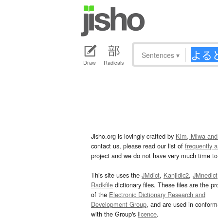
Sentences
▾
Draw
Radicals
Jisho.org is lovingly crafted by
Kim, Miwa and
contact us, please read our list of
frequently 
project and we do not have very much time to 
This site uses the
JMdict
,
Kanjidic2
,
JMnedict
Radkfile
dictionary files. These files are the pr
of the
Electronic Dictionary Research and
Development Group
, and are used in confor
with the Group's
licence
.