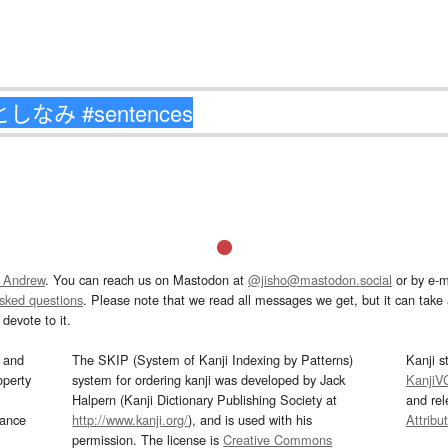
 Andrew
. You can reach us on Mastodon at
@jisho@mastodon.social
or by e-m
asked questions
. Please note that we read all messages we get, but it can take a
devote to it.
and
The SKIP (System of Kanji Indexing by Patterns)
Kanji s
operty
system for ordering kanji was developed by Jack
KanjiV
Halpern (Kanji Dictionary Publishing Society at
and re
mance
http://www.kanji.org/
), and is used with his
Attribu
permission. The license is
Creative Commons