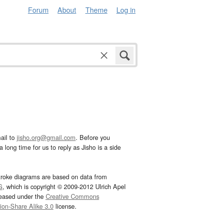
Forum
About
Theme
Log in
ail to
jisho.org@gmail.com
. Before you
 long time for us to reply as Jisho is a side
troke diagrams are based on data from
G
, which is copyright © 2009-2012 Ulrich Apel
leased under the
Creative Commons
tion-Share Alike 3.0
license.