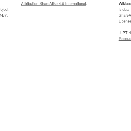
Attribution-ShareAlike 4.0 International
.
Wikipe
oject
is dual
C-BY
.
ShareAl
Licens
s
JLPT d
Resour