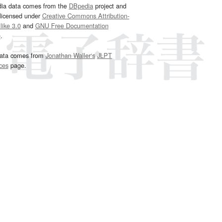
dia data comes from the
DBpedia
project and
 licensed under
Creative Commons Attribution-
ike 3.0
and
GNU Free Documentation
e
.
ata comes from
Jonathan Waller‘s
JLPT
ces
page.