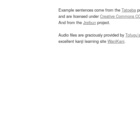
Example sentences come from the
Tatoeba
pr
and are licensed under
Creative Commons C
And from the
Jreibun
project.
Audio files are graciously provided by
Tofugu’
excellent kanji learning site
WaniKani
.