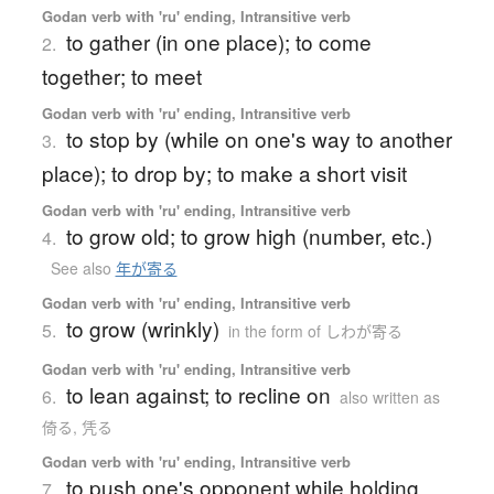
Godan verb with 'ru' ending, Intransitive verb
to gather (in one place); to come
2.
together; to meet
Godan verb with 'ru' ending, Intransitive verb
to stop by (while on one's way to another
3.
place); to drop by; to make a short visit
Godan verb with 'ru' ending, Intransitive verb
to grow old; to grow high (number, etc.)
4.
See also
年が寄る
Godan verb with 'ru' ending, Intransitive verb
to grow (wrinkly)
5.
in the form of しわが寄る
Godan verb with 'ru' ending, Intransitive verb
to lean against; to recline on
6.
also written as
倚る, 凭る
Godan verb with 'ru' ending, Intransitive verb
to push one's opponent while holding
7.