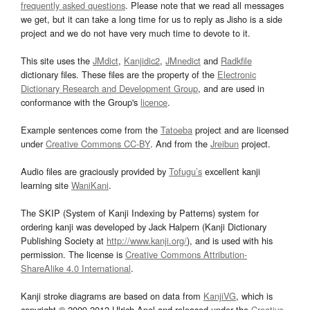
frequently asked questions
. Please note that we read all messages
we get, but it can take a long time for us to reply as Jisho is a side
project and we do not have very much time to devote to it.
This site uses the
JMdict
,
Kanjidic2
,
JMnedict
and
Radkfile
dictionary files. These files are the property of the
Electronic
Dictionary Research and Development Group
, and are used in
conformance with the Group's
licence
.
Example sentences come from the
Tatoeba
project and are licensed
under
Creative Commons CC-BY
. And from the
Jreibun
project.
Audio files are graciously provided by
Tofugu’s
excellent kanji
learning site
WaniKani
.
The SKIP (System of Kanji Indexing by Patterns) system for
ordering kanji was developed by Jack Halpern (Kanji Dictionary
Publishing Society at
http://www.kanji.org/
), and is used with his
permission. The license is
Creative Commons Attribution-
ShareAlike 4.0 International
.
Kanji stroke diagrams are based on data from
KanjiVG
, which is
copyright © 2009-2012 Ulrich Apel and released under the
Creative