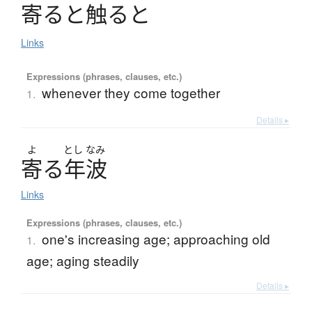
寄
る
と
触
る
と
Links
Expressions (phrases, clauses, etc.)
whenever they come together
1.
Details ▸
よ
とし
なみ
寄
る
年波
Links
Expressions (phrases, clauses, etc.)
one's increasing age; approaching old
1.
age; aging steadily
Details ▸