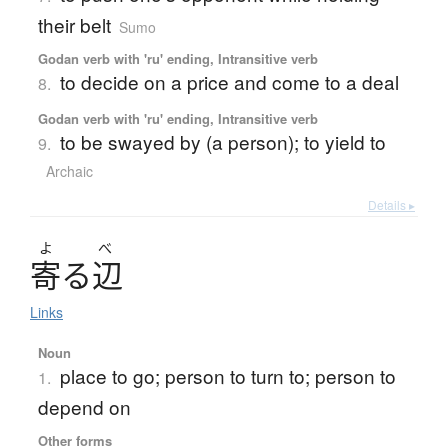
their belt
Sumo
Godan verb with 'ru' ending, Intransitive verb
to decide on a price and come to a deal
8.
Godan verb with 'ru' ending, Intransitive verb
to be swayed by (a person); to yield to
9.
Archaic
Details ▸
よ
べ
寄
る
辺
Links
Noun
place to go; person to turn to; person to
1.
depend on
Other forms