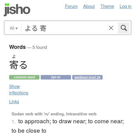
Forum
About
Theme
Log in
All
▾
Words
— 5 found
よ
寄
る
common word
jlpt n4
wanikani level 29
Show
inflections
Links
Godan verb with 'ru' ending, Intransitive verb
to approach; to draw near; to come near;
1.
to be close to