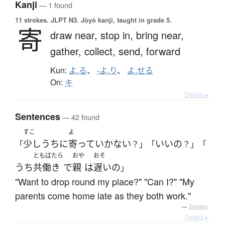
Kanji
— 1 found
11 strokes.
JLPT N3. Jōyō kanji, taught in grade 5.
寄
draw near,
stop in,
bring near,
gather,
collect,
send,
forward
Kun:
よ.る
、
-よ.り
、
よ.せる
On:
キ
Details ▸
Sentences
— 42 found
すこ
よ
少し
うち
に
寄って
いかない
いい
の
「
？」「
？」「
ともばたら
おや
おそ
うち
共働き
で
親
は
遅い
の
」
"Want to drop round my place?" "Can I?" "My
parents come home late as they both work."
—
Tatoeba
Details ▸