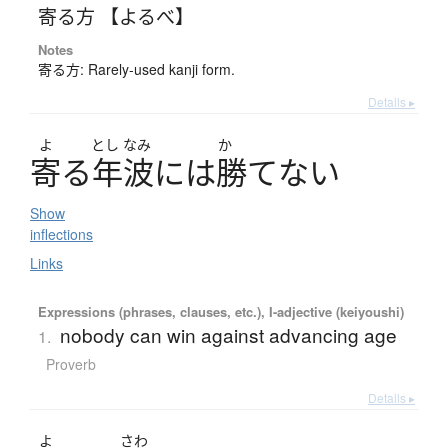
寄る方 【よるべ】
Notes
寄る方: Rarely-used kanji form.
Details ▸
よ
とし
なみ
か
寄
る
年波
に
は
勝
て
な
い
Show
inflections
Links
Expressions (phrases, clauses, etc.), I-adjective (keiyoushi)
nobody can win against advancing age
1.
Proverb
Details ▸
よ
さわ