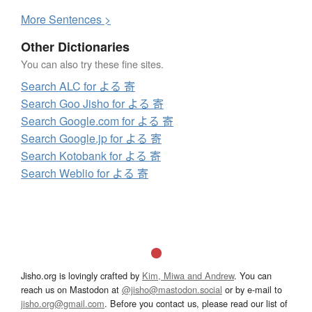
More
S
entences >
Other Dictionaries
You can also try these fine sites.
Search ALC for よる 寄
Search Goo Jisho for よる 寄
Search Google.com for よる 寄
Search Google.jp for よる 寄
Search Kotobank for よる 寄
Search Weblio for よる 寄
Jisho.org is lovingly crafted by
Kim, Miwa and Andrew
. You can
reach us on Mastodon at
@jisho@mastodon.social
or by e-mail to
jisho.org@gmail.com
. Before you contact us, please read our list of