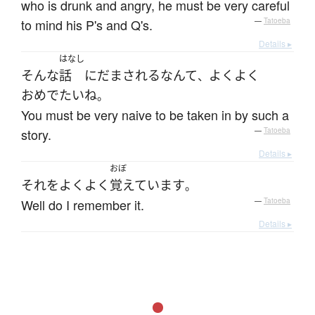
who is drunk and angry, he must be very careful
to mind his P's and Q's.
—
Tatoeba
Details ▸
はなし
そんな
話
に
だまされる
なんて
よくよく
、
おめでたい
ね
。
You must be very naive to be taken in by such a
story.
—
Tatoeba
Details ▸
おぼ
それ
を
よくよく
覚えています
。
Well do I remember it.
—
Tatoeba
Details ▸