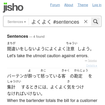
Forum
About
Theme
Log in
Sentences
▾
Sentences
— 4 found
まちが
ちゅうい
間違い
を
しない
ように
よくよく
注意
しよう
。
Let's take the utmost caution against errors.
—
Tatoeba
Details ▸
よ
おこ
きゃく
かんじょう
バーテン
が
酔って
怒っている
客
の
勘定
を
しゅうけい
き
集計
する
とき
には
よくよく
気をつけ
、
なければいけない
。
When the bartender totals the bill for a customer