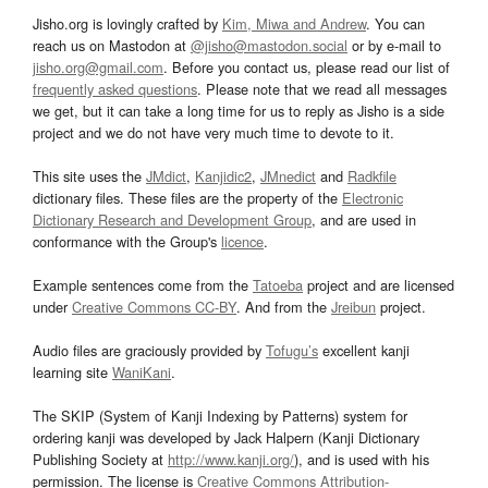
Jisho.org is lovingly crafted by
Kim, Miwa and Andrew
. You can
reach us on Mastodon at
@jisho@mastodon.social
or by e-mail to
jisho.org@gmail.com
. Before you contact us, please read our list of
frequently asked questions
. Please note that we read all messages
we get, but it can take a long time for us to reply as Jisho is a side
project and we do not have very much time to devote to it.
This site uses the
JMdict
,
Kanjidic2
,
JMnedict
and
Radkfile
dictionary files. These files are the property of the
Electronic
Dictionary Research and Development Group
, and are used in
conformance with the Group's
licence
.
Example sentences come from the
Tatoeba
project and are licensed
under
Creative Commons CC-BY
. And from the
Jreibun
project.
Audio files are graciously provided by
Tofugu’s
excellent kanji
learning site
WaniKani
.
The SKIP (System of Kanji Indexing by Patterns) system for
ordering kanji was developed by Jack Halpern (Kanji Dictionary
Publishing Society at
http://www.kanji.org/
), and is used with his
permission. The license is
Creative Commons Attribution-