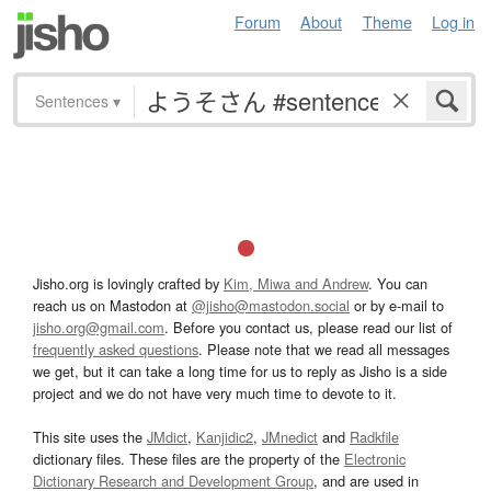
Forum
About
Theme
Log in
Sentences
▾
Jisho.org is lovingly crafted by
Kim, Miwa and Andrew
. You can
reach us on Mastodon at
@jisho@mastodon.social
or by e-mail to
jisho.org@gmail.com
. Before you contact us, please read our list of
frequently asked questions
. Please note that we read all messages
we get, but it can take a long time for us to reply as Jisho is a side
project and we do not have very much time to devote to it.
This site uses the
JMdict
,
Kanjidic2
,
JMnedict
and
Radkfile
dictionary files. These files are the property of the
Electronic
Dictionary Research and Development Group
, and are used in