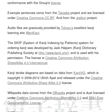
conformance with the Group's
licence
.
Example sentences come from the
Tatoeba
project and are licensed
under
Creative Commons CC-BY
. And from the
Jreibun
project.
Audio files are graciously provided by
Tofugu’s
excellent kanji
learning site
WaniKani
.
The SKIP (System of Kanji Indexing by Patterns) system for
ordering kanji was developed by Jack Halpern (Kanji Dictionary
Publishing Society at
http://www.kanji.org/
), and is used with his
permission. The license is
Creative Commons Attribution-
ShareAlike 4.0 International
.
Kanji stroke diagrams are based on data from
KanjiVG
, which is
copyright © 2009-2012 Ulrich Apel and released under the
Creative
Commons Attribution-Share Alike 3.0
license.
Wikipedia data comes from the
DBpedia
project and is dual licensed
under
Creative Commons Attribution-ShareAlike 3.0
and
GNU Free
Documentation License
.