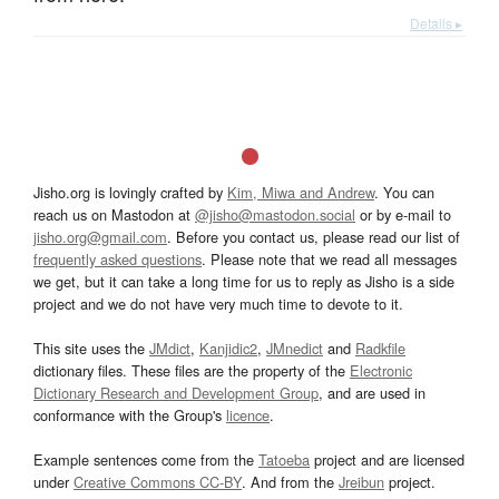
Details ▸
Jisho.org is lovingly crafted by
Kim, Miwa and Andrew
. You can
reach us on Mastodon at
@jisho@mastodon.social
or by e-mail to
jisho.org@gmail.com
. Before you contact us, please read our list of
frequently asked questions
. Please note that we read all messages
we get, but it can take a long time for us to reply as Jisho is a side
project and we do not have very much time to devote to it.
This site uses the
JMdict
,
Kanjidic2
,
JMnedict
and
Radkfile
dictionary files. These files are the property of the
Electronic
Dictionary Research and Development Group
, and are used in
conformance with the Group's
licence
.
Example sentences come from the
Tatoeba
project and are licensed
under
Creative Commons CC-BY
. And from the
Jreibun
project.