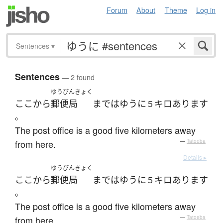
Forum
About
Theme
Log in
Sentences
▾
Sentences
— 2 found
ゆうびんきょく
ここ
から
郵便局
まで
は
ゆうに
キロ
あります
５
。
The post office is a good five kilometers away
from here.
—
Tatoeba
Details ▸
ゆうびんきょく
ここ
から
郵便局
まで
は
ゆうに
キロ
あります
５
。
The post office is a good five kilometers away
from here.
—
Tatoeba