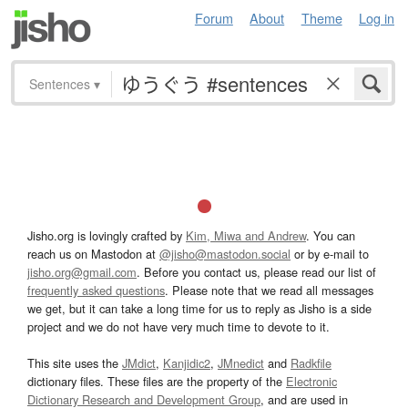
Forum
About
Theme
Log in
Sentences
▾
Jisho.org is lovingly crafted by
Kim, Miwa and Andrew
. You can
reach us on Mastodon at
@jisho@mastodon.social
or by e-mail to
jisho.org@gmail.com
. Before you contact us, please read our list of
frequently asked questions
. Please note that we read all messages
we get, but it can take a long time for us to reply as Jisho is a side
project and we do not have very much time to devote to it.
This site uses the
JMdict
,
Kanjidic2
,
JMnedict
and
Radkfile
dictionary files. These files are the property of the
Electronic
Dictionary Research and Development Group
, and are used in