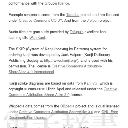
conformance with the Group's
licence
.
Example sentences come from the
Tatoeba
project and are licensed
under
Creative Commons CC-BY
. And from the
Jreibun
project.
Audio files are graciously provided by
Tofugu’s
excellent kanji
learning site
WaniKani
.
The SKIP (System of Kanji Indexing by Patterns) system for
ordering kanji was developed by Jack Halpern (Kanji Dictionary
Publishing Society at
http://www.kanji.org/
), and is used with his
permission. The license is
Creative Commons Attribution-
ShareAlike 4.0 International
.
Kanji stroke diagrams are based on data from
KanjiVG
, which is
copyright © 2009-2012 Ulrich Apel and released under the
Creative
Commons Attribution-Share Alike 3.0
license.
Wikipedia data comes from the
DBpedia
project and is dual licensed
under
Creative Commons Attribution-ShareAlike 3.0
and
GNU Free
Documentation License
.