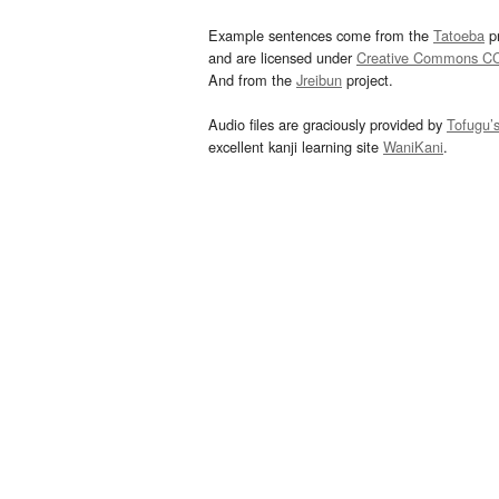
Example sentences come from the
Tatoeba
pr
and are licensed under
Creative Commons C
And from the
Jreibun
project.
Audio files are graciously provided by
Tofugu’
excellent kanji learning site
WaniKani
.