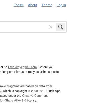
Forum
About
Theme
Log in
ail to
jisho.org@gmail.com
. Before you
 long time for us to reply as Jisho is a side
troke diagrams are based on data from
G
, which is copyright © 2009-2012 Ulrich Apel
leased under the
Creative Commons
tion-Share Alike 3.0
license.