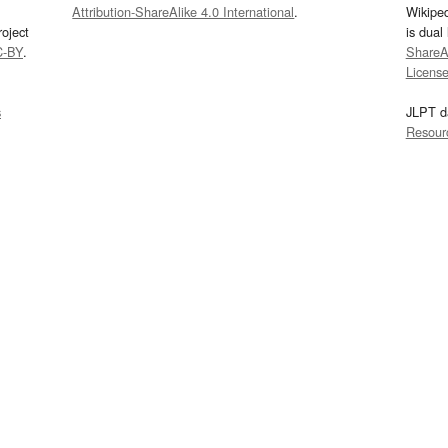
Attribution-ShareAlike 4.0 International
.
Wikipe
oject
is dual
C-BY
.
ShareAl
Licens
s
JLPT d
Resour