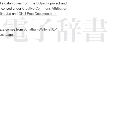
dia data comes from the
DBpedia
project and
 licensed under
Creative Commons Attribution-
ike 3.0
and
GNU Free Documentation
e
.
ata comes from
Jonathan Waller‘s
JLPT
ces
page.