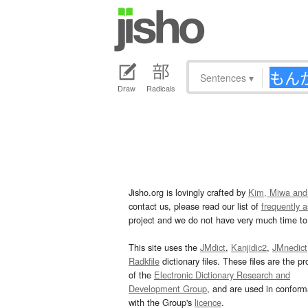
Sentences
▾
Draw
Radicals
Jisho.org is lovingly crafted by
Kim, Miwa and
contact us, please read our list of
frequently 
project and we do not have very much time to 
This site uses the
JMdict
,
Kanjidic2
,
JMnedict
Radkfile
dictionary files. These files are the pr
of the
Electronic Dictionary Research and
Development Group
, and are used in confor
with the Group's
licence
.