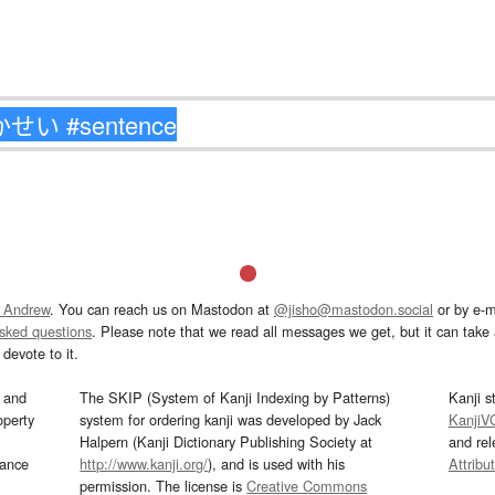
 Andrew
. You can reach us on Mastodon at
@jisho@mastodon.social
or by e-m
asked questions
. Please note that we read all messages we get, but it can take a
devote to it.
and
The SKIP (System of Kanji Indexing by Patterns)
Kanji s
operty
system for ordering kanji was developed by Jack
KanjiV
Halpern (Kanji Dictionary Publishing Society at
and re
mance
http://www.kanji.org/
), and is used with his
Attribu
permission. The license is
Creative Commons