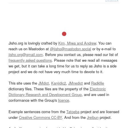
Jisho.org is lovingly crafted by
Kim, Miwa and Andrew
. You can
reach us on Mastodon at
@jisho@mastodon.social
or by e-mail to
jisho.org@gmail.com
. Before you contact us, please read our list of
frequently asked questions
. Please note that we read all messages
we get, but it can take a long time for us to reply as Jisho is a side
project and we do not have very much time to devote to it.
This site uses the
JMdict
,
Kanjidic2
,
JMnedict
and
Radkfile
dictionary files. These files are the property of the
Electronic
Dictionary Research and Development Group
, and are used in
conformance with the Group's
licence
.
Example sentences come from the
Tatoeba
project and are licensed
under
Creative Commons CC-BY
. And from the
Jreibun
project.