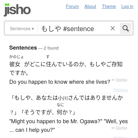
Forum
About
Theme
Log in
Sentences
▾
Sentences
— 2 found
かのじょ
す
彼女
が
どこ
に
住んでいる
の
か
もしや
ご存知
、
ですか
。
Do you happen to know where she lives?
—
Tatoeba
Details ▸
もしや
あなた
は
さん
ではありません
か
「
、
小川
なに
そうですが
何か
？」「
、
？」
"Might you happen to be Mr. Ogawa?" "Well, yes
... can I help you?"
—
Tatoeba
Details ▸