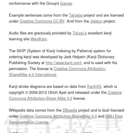
conformance with the Group's
licence
.
Example sentences come from the
Tatoeba
project and are licensed
under
Creative Commons CC-BY
. And from the
Jreibun
project.
Audio files are graciously provided by
Tofugu’s
excellent kanji
learning site
WaniKani
.
The SKIP (System of Kanji Indexing by Patterns) system for
ordering kanji was developed by Jack Halpern (Kanji Dictionary
Publishing Society at
http://www.kanji.org/
), and is used with his
permission. The license is
Creative Commons Attribution-
ShareAlike 4.0 International
.
Kanji stroke diagrams are based on data from
KanjiVG
, which is
copyright © 2009-2012 Ulrich Apel and released under the
Creative
Commons Attribution-Share Alike 3.0
license.
Wikipedia data comes from the
DBpedia
project and is dual licensed
under
Creative Commons Attribution-ShareAlike 3.0
and
GNU Free
Documentation License
.