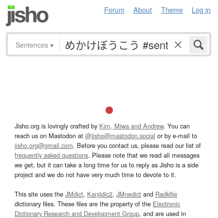
Forum
About
Theme
Log in
Sentences
▾
Jisho.org is lovingly crafted by
Kim, Miwa and Andrew
. You can
reach us on Mastodon at
@jisho@mastodon.social
or by e-mail to
jisho.org@gmail.com
. Before you contact us, please read our list of
frequently asked questions
. Please note that we read all messages
we get, but it can take a long time for us to reply as Jisho is a side
project and we do not have very much time to devote to it.
This site uses the
JMdict
,
Kanjidic2
,
JMnedict
and
Radkfile
dictionary files. These files are the property of the
Electronic
Dictionary Research and Development Group
, and are used in