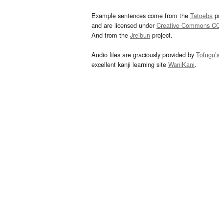
Example sentences come from the
Tatoeba
pr
and are licensed under
Creative Commons C
And from the
Jreibun
project.
Audio files are graciously provided by
Tofugu’
excellent kanji learning site
WaniKani
.