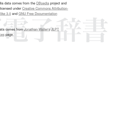
dia data comes from the
DBpedia
project and
 licensed under
Creative Commons Attribution-
ike 3.0
and
GNU Free Documentation
e
.
ata comes from
Jonathan Waller‘s
JLPT
ces
page.