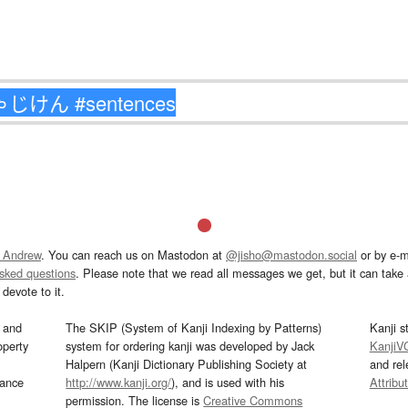
 Andrew
. You can reach us on Mastodon at
@jisho@mastodon.social
or by e-m
asked questions
. Please note that we read all messages we get, but it can take a
devote to it.
and
The SKIP (System of Kanji Indexing by Patterns)
Kanji s
operty
system for ordering kanji was developed by Jack
KanjiV
Halpern (Kanji Dictionary Publishing Society at
and re
mance
http://www.kanji.org/
), and is used with his
Attribu
permission. The license is
Creative Commons