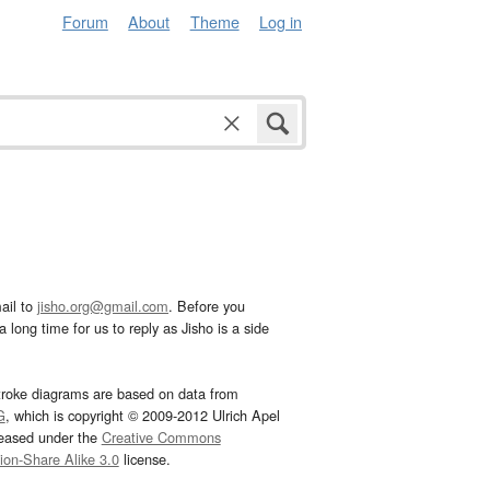
Forum
About
Theme
Log in
ail to
jisho.org@gmail.com
. Before you
 long time for us to reply as Jisho is a side
troke diagrams are based on data from
G
, which is copyright © 2009-2012 Ulrich Apel
leased under the
Creative Commons
tion-Share Alike 3.0
license.