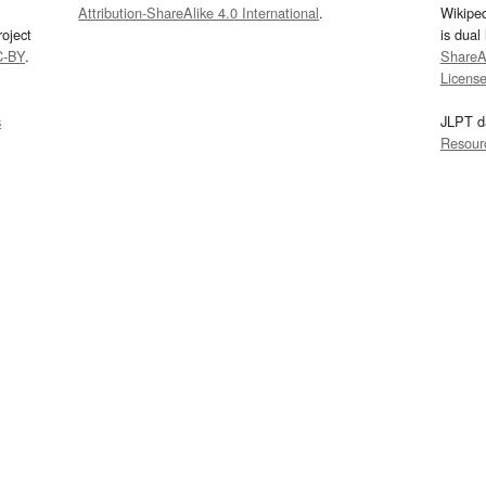
Attribution-ShareAlike 4.0 International
.
Wikipe
oject
is dual
C-BY
.
ShareAl
Licens
s
JLPT d
Resour