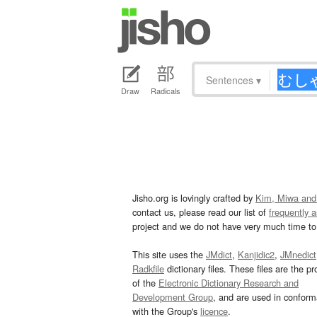
Sentences
▾
Draw
Radicals
Jisho.org is lovingly crafted by
Kim, Miwa and
contact us, please read our list of
frequently 
project and we do not have very much time to 
This site uses the
JMdict
,
Kanjidic2
,
JMnedict
Radkfile
dictionary files. These files are the pr
of the
Electronic Dictionary Research and
Development Group
, and are used in confor
with the Group's
licence
.