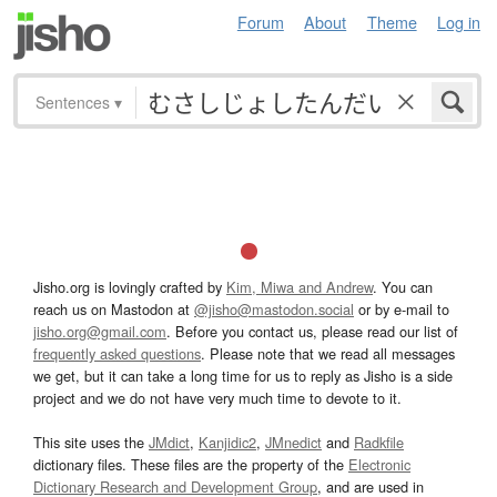
Forum
About
Theme
Log in
Sentences
▾
Jisho.org is lovingly crafted by
Kim, Miwa and Andrew
. You can
reach us on Mastodon at
@jisho@mastodon.social
or by e-mail to
jisho.org@gmail.com
. Before you contact us, please read our list of
frequently asked questions
. Please note that we read all messages
we get, but it can take a long time for us to reply as Jisho is a side
project and we do not have very much time to devote to it.
This site uses the
JMdict
,
Kanjidic2
,
JMnedict
and
Radkfile
dictionary files. These files are the property of the
Electronic
Dictionary Research and Development Group
, and are used in