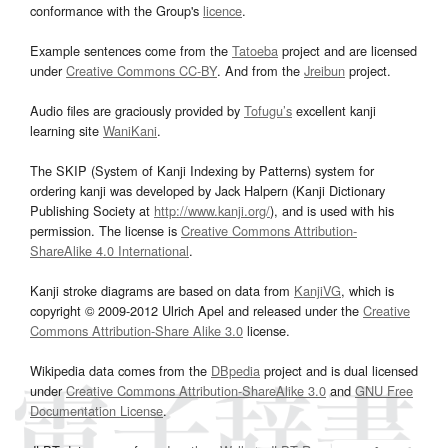
conformance with the Group's
licence
.
Example sentences come from the
Tatoeba
project and are licensed
under
Creative Commons CC-BY
. And from the
Jreibun
project.
Audio files are graciously provided by
Tofugu’s
excellent kanji
learning site
WaniKani
.
The SKIP (System of Kanji Indexing by Patterns) system for
ordering kanji was developed by Jack Halpern (Kanji Dictionary
Publishing Society at
http://www.kanji.org/
), and is used with his
permission. The license is
Creative Commons Attribution-
ShareAlike 4.0 International
.
Kanji stroke diagrams are based on data from
KanjiVG
, which is
copyright © 2009-2012 Ulrich Apel and released under the
Creative
Commons Attribution-Share Alike 3.0
license.
Wikipedia data comes from the
DBpedia
project and is dual licensed
under
Creative Commons Attribution-ShareAlike 3.0
and
GNU Free
Documentation License
.