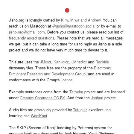
Jisho.org is lovingly crafted by
Kim, Miwa and Andrew
. You can
reach us on Mastodon at
@jisho@mastodon.social
or by e-mail to
jisho.org@gmail.com
. Before you contact us, please read our list of
frequently asked questions
. Please note that we read all messages
we get, but it can take a long time for us to reply as Jisho is a side
project and we do not have very much time to devote to it.
This site uses the
JMdict
,
Kanjidic2
,
JMnedict
and
Radkfile
dictionary files. These files are the property of the
Electronic
Dictionary Research and Development Group
, and are used in
conformance with the Group's
licence
.
Example sentences come from the
Tatoeba
project and are licensed
under
Creative Commons CC-BY
. And from the
Jreibun
project.
Audio files are graciously provided by
Tofugu’s
excellent kanji
learning site
WaniKani
.
The SKIP (System of Kanji Indexing by Patterns) system for
ordering kanji was developed by Jack Halpern (Kanji Dictionary