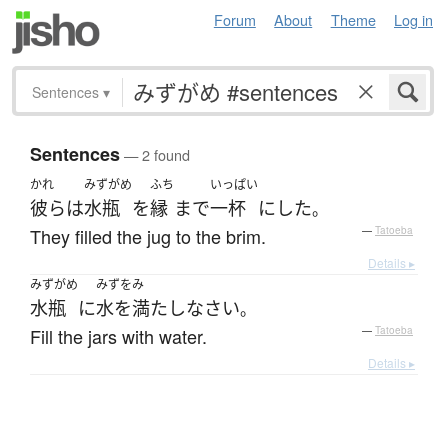
Forum
About
Theme
Log in
Sentences
▾
Sentences
— 2 found
かれ
みずがめ
ふち
いっぱい
彼ら
は
水瓶
を
縁
まで
一杯
に
した
。
They filled the jug to the brim.
—
Tatoeba
Details ▸
みずがめ
みずをみ
水瓶
に
水を満たし
なさい
。
Fill the jars with water.
—
Tatoeba
Details ▸