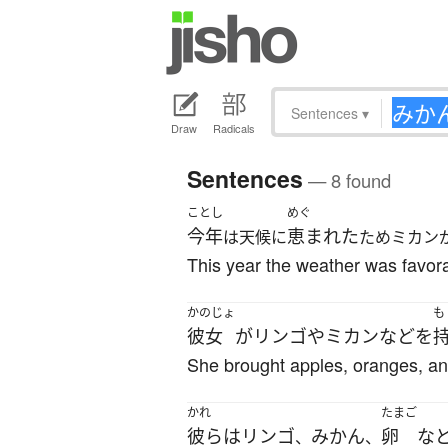
Sentences
▾
Draw
Radicals
Sentences
— 8 found
ことし
めぐ
今年
恵まれた
は天候に
ためミカン
This year the weather was favora
かのじょ
も
彼女
が
リンゴ
や
ミカン
など
を
She brought apples, oranges, an
かれ
たまご
彼ら
は
リンゴ
みかん
卵
な
、
、