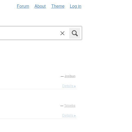
Forum
About
Theme
Log in
—
Jreibun
Details ▸
—
Tatoeba
Details ▸