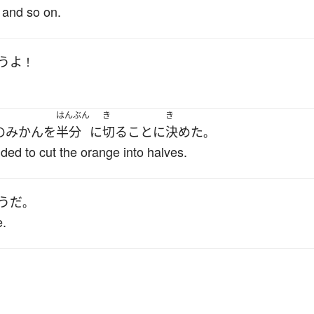
 and so on.
う
よ
！
はんぶん
き
き
の
みかん
を
半分
に
切る
こと
に
決めた
。
ded to cut the orange into halves.
うだ
。
e.