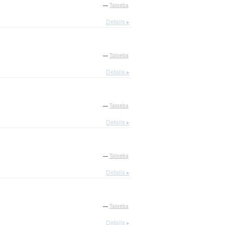
—
Tatoeba
Details ▸
—
Tatoeba
Details ▸
—
Tatoeba
Details ▸
—
Tatoeba
Details ▸
—
Tatoeba
Details ▸