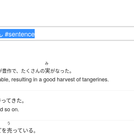
み
実
が豊作で、たくさんの
がなった。
ble, resulting in a good harvest of tangerines.
持ってきた
。
d so on.
う
ど
を
売っている
。