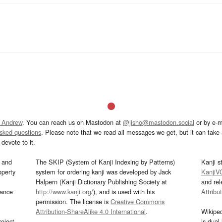
 Andrew
. You can reach us on Mastodon at
@jisho@mastodon.social
or by e-m
asked questions
. Please note that we read all messages we get, but it can take a
devote to it.
and
The SKIP (System of Kanji Indexing by Patterns)
Kanji s
operty
system for ordering kanji was developed by Jack
KanjiV
Halpern (Kanji Dictionary Publishing Society at
and re
mance
http://www.kanji.org/
), and is used with his
Attribu
permission. The license is
Creative Commons
Attribution-ShareAlike 4.0 International
.
Wikipe
oject
is dual