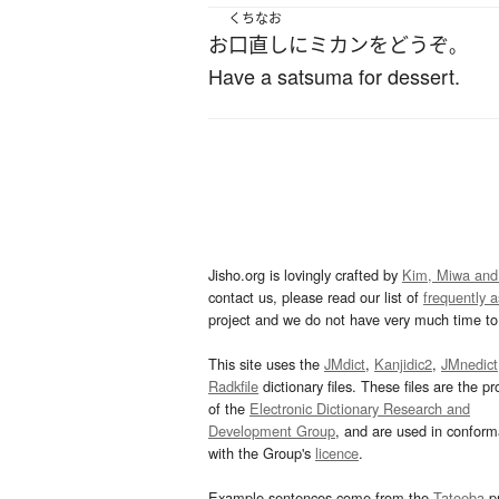
くちなお
お
口直し
に
ミカン
を
どうぞ
。
Have a satsuma for dessert.
Jisho.org is lovingly crafted by
Kim, Miwa and
contact us, please read our list of
frequently 
project and we do not have very much time to 
This site uses the
JMdict
,
Kanjidic2
,
JMnedict
Radkfile
dictionary files. These files are the pr
of the
Electronic Dictionary Research and
Development Group
, and are used in confor
with the Group's
licence
.
Example sentences come from the
Tatoeba
pr