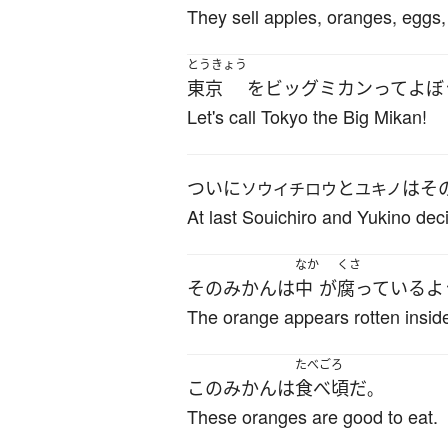
They sell apples, oranges, eggs,
とうきょう
東京
を
ビッグ
ミカン
って
よぼ
Let's call Tokyo the Big Mikan!
ついに
と
は
そ
ソウイチロウ
ユキノ
At last Souichiro and Yukino deci
なか
くさ
その
みかん
は
中
が
腐っている
よ
The orange appears rotten insid
たべごろ
この
みかん
は
食べ頃
だ
。
These oranges are good to eat.