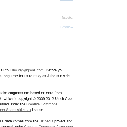
—
Tatoeba
Details ▸
ail to
jisho.org@gmail.com
. Before you
 long time for us to reply as Jisho is a side
troke diagrams are based on data from
G
, which is copyright © 2009-2012 Ulrich Apel
leased under the
Creative Commons
tion-Share Alike 3.0
license.
dia data comes from the
DBpedia
project and
 licensed under
Creative Commons Attribution-