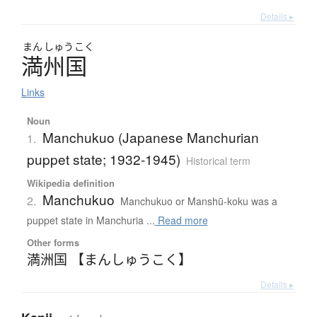
Details ▸
まん
しゅう
こく
満州国
Links
Noun
Manchukuo (Japanese Manchurian
1.
puppet state; 1932-1945)
Historical term
Wikipedia definition
Manchukuo
2.
Manchukuo or Manshū-koku was a
puppet state in Manchuria ...
Read more
Other forms
満洲国 【まんしゅうこく】
Details ▸