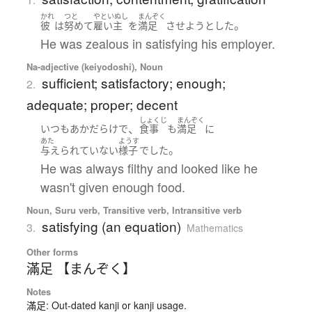
かれ
つと
やといぬし
まんぞく
。
彼
は
努めて
雇い主
を
満足
させよう
とした
He was zealous in satisfying his employer.
Na-adjective (keiyodoshi), Noun
sufficient; satisfactory; enough;
2.
adequate; proper; decent
しょくじ
まんぞく
、
いつも
あか
だらけ
で
食事
も
満足
に
あた
ようす
。
与えられていない
様子
でした
He was always filthy and looked like he
wasn't given enough food.
Noun, Suru verb, Transitive verb, Intransitive verb
satisfying (an equation)
3.
Mathematics
Other forms
滿足 【まんぞく】
Notes
滿足: Out-dated kanji or kanji usage.