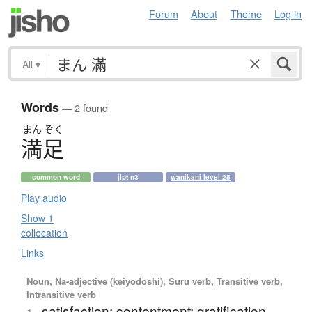
Forum
About
Theme
Log in
All
▾
Words
— 2 found
まん
ぞく
満足
common word
jlpt n3
wanikani level 25
Play audio
Show 1
collocation
Links
Noun, Na-adjective (keiyodoshi), Suru verb, Transitive verb,
Intransitive verb
satisfaction; contentment; gratification
1.