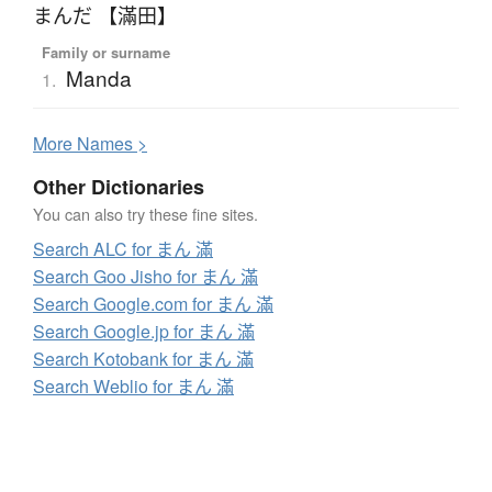
まんだ 【滿田】
Family or surname
Manda
1.
More
N
ames >
Other Dictionaries
You can also try these fine sites.
Search ALC for まん 滿
Search Goo Jisho for まん 滿
Search Google.com for まん 滿
Search Google.jp for まん 滿
Search Kotobank for まん 滿
Search Weblio for まん 滿