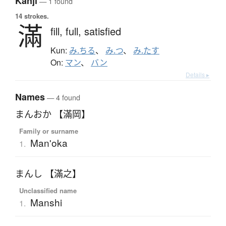
Kanji
— 1 found
14 strokes.
滿
fill,
full,
satisfied
Kun:
み.ちる
、
み.つ
、
み.たす
On:
マン
、
バン
Details ▸
Names
— 4 found
まんおか 【滿岡】
Family or surname
Man'oka
1.
まんし 【滿之】
Unclassified name
Manshi
1.