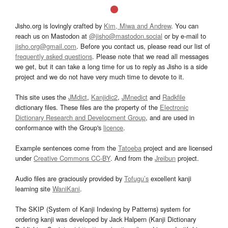
Jisho.org is lovingly crafted by
Kim, Miwa and Andrew
. You can
reach us on Mastodon at
@jisho@mastodon.social
or by e-mail to
jisho.org@gmail.com
. Before you contact us, please read our list of
frequently asked questions
. Please note that we read all messages
we get, but it can take a long time for us to reply as Jisho is a side
project and we do not have very much time to devote to it.
This site uses the
JMdict
,
Kanjidic2
,
JMnedict
and
Radkfile
dictionary files. These files are the property of the
Electronic
Dictionary Research and Development Group
, and are used in
conformance with the Group's
licence
.
Example sentences come from the
Tatoeba
project and are licensed
under
Creative Commons CC-BY
. And from the
Jreibun
project.
Audio files are graciously provided by
Tofugu’s
excellent kanji
learning site
WaniKani
.
The SKIP (System of Kanji Indexing by Patterns) system for
ordering kanji was developed by Jack Halpern (Kanji Dictionary