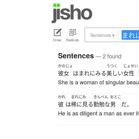
Sentences
▾
Draw
Radicals
Sentences
— 2 found
かのじょ
うつく
じょせい
彼女
は
まれ
に
みる
美しい
女性
She is a woman of singular beau
かれ
まれにみ
きんべん
おとこ
彼
は
稀に見る
勤勉な
男
だ
。
He is as diligent a man as ever l