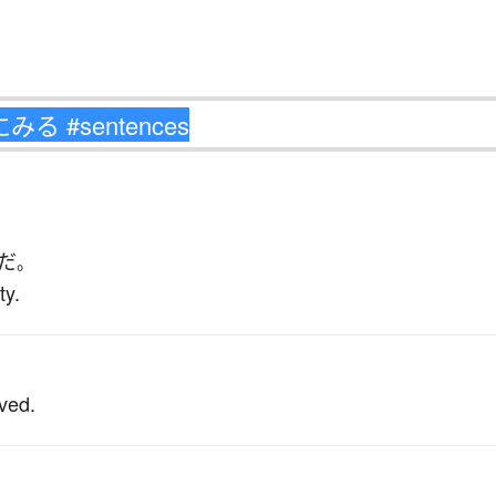
だ
。
ty.
ived.