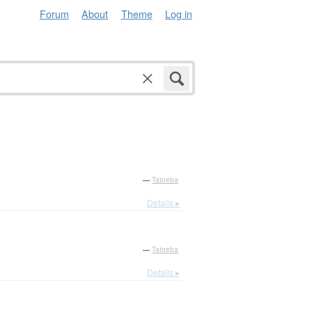
Forum
About
Theme
Log in
—
Tatoeba
Details ▸
—
Tatoeba
Details ▸