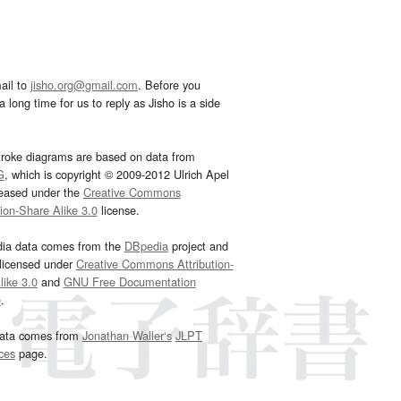
ail to
jisho.org@gmail.com
. Before you
 long time for us to reply as Jisho is a side
troke diagrams are based on data from
G
, which is copyright © 2009-2012 Ulrich Apel
leased under the
Creative Commons
tion-Share Alike 3.0
license.
dia data comes from the
DBpedia
project and
 licensed under
Creative Commons Attribution-
ike 3.0
and
GNU Free Documentation
e
.
ata comes from
Jonathan Waller‘s
JLPT
ces
page.