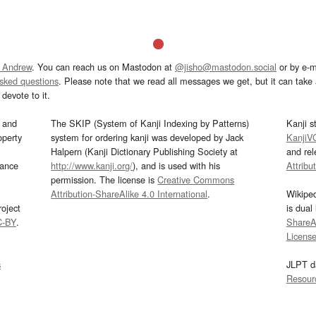
 Andrew
. You can reach us on Mastodon at
@jisho@mastodon.social
or by e-m
asked questions
. Please note that we read all messages we get, but it can take a
devote to it.
and
The SKIP (System of Kanji Indexing by Patterns)
Kanji s
operty
system for ordering kanji was developed by Jack
KanjiV
Halpern (Kanji Dictionary Publishing Society at
and re
mance
http://www.kanji.org/
), and is used with his
Attribu
permission. The license is
Creative Commons
Attribution-ShareAlike 4.0 International
.
Wikipe
oject
is dual
C-BY
.
ShareAl
Licens
s
JLPT d
Resour