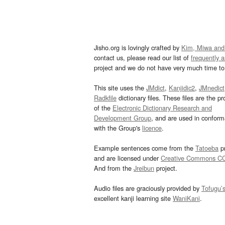
Jisho.org is lovingly crafted by
Kim, Miwa and
contact us, please read our list of
frequently 
project and we do not have very much time to 
This site uses the
JMdict
,
Kanjidic2
,
JMnedict
Radkfile
dictionary files. These files are the pr
of the
Electronic Dictionary Research and
Development Group
, and are used in confor
with the Group's
licence
.
Example sentences come from the
Tatoeba
pr
and are licensed under
Creative Commons C
And from the
Jreibun
project.
Audio files are graciously provided by
Tofugu’
excellent kanji learning site
WaniKani
.