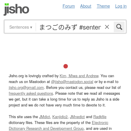
Forum
About
Theme
Log in
Sentences
▾
Jisho.org is lovingly crafted by
Kim, Miwa and Andrew
. You can
reach us on Mastodon at
@jisho@mastodon.social
or by e-mail to
jisho.org@gmail.com
. Before you contact us, please read our list of
frequently asked questions
. Please note that we read all messages
we get, but it can take a long time for us to reply as Jisho is a side
project and we do not have very much time to devote to it.
This site uses the
JMdict
,
Kanjidic2
,
JMnedict
and
Radkfile
dictionary files. These files are the property of the
Electronic
Dictionary Research and Development Group
, and are used in