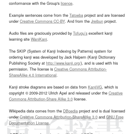
conformance with the Group's
licence
.
Example sentences come from the
Tatoeba
project and are licensed
under
Creative Commons CC-BY
. And from the
Jreibun
project.
Audio files are graciously provided by
Tofugu’s
excellent kanji
learning site
WaniKani
.
The SKIP (System of Kanji Indexing by Patterns) system for
ordering kanji was developed by Jack Halpern (Kanji Dictionary
Publishing Society at
http://www.kanji.org/
), and is used with his
permission. The license is
Creative Commons Attribution-
ShareAlike 4.0 International
.
Kanji stroke diagrams are based on data from
KanjiVG
, which is
copyright © 2009-2012 Ulrich Apel and released under the
Creative
Commons Attribution-Share Alike 3.0
license.
Wikipedia data comes from the
DBpedia
project and is dual licensed
under
Creative Commons Attribution-ShareAlike 3.0
and
GNU Free
Documentation License
.