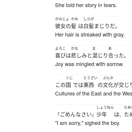
She told her story in tears.
かのじょ
かみ
しらが
彼女の
髪
は
白髪まじり
だ
。
Her hair is streaked with gray.
よろこ
かな
ま
あ
喜び
は
悲しみ
と
混じり
合った
。
Joy was mingled with sorrow.
くに
とうざい
ぶんか
この
国
で
は
東西
の
文化
が
交じ
Cultures of the East and the West
しょうねん
ため
ごめんなさい
少年
は
た
「
」
、
"I am sorry," sighed the boy.