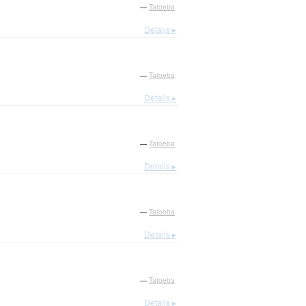
—
Tatoeba
Details ▸
—
Tatoeba
Details ▸
—
Tatoeba
Details ▸
—
Tatoeba
Details ▸
—
Tatoeba
Details ▸