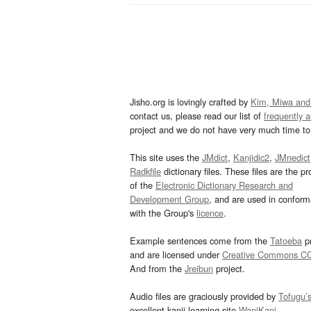
Jisho.org is lovingly crafted by
Kim, Miwa and
contact us, please read our list of
frequently 
project and we do not have very much time to 
This site uses the
JMdict
,
Kanjidic2
,
JMnedict
Radkfile
dictionary files. These files are the pr
of the
Electronic Dictionary Research and
Development Group
, and are used in confor
with the Group's
licence
.
Example sentences come from the
Tatoeba
pr
and are licensed under
Creative Commons C
And from the
Jreibun
project.
Audio files are graciously provided by
Tofugu’
excellent kanji learning site
WaniKani
.