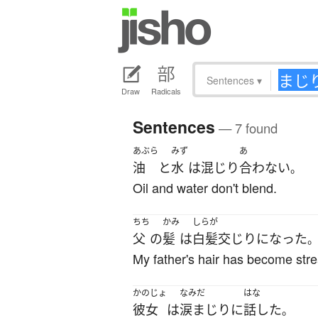
Sentences
▾
Draw
Radicals
Sentences
— 7 found
あぶら
みず
あ
油
と
水
は
混じり
合わない
。
Oil and water don't blend.
ちち
かみ
しらが
父
の
髪
は
白髪
交じり
になった
My father's hair has become stre
かのじょ
なみだ
はな
彼女
は
涙まじり
に
話した
。