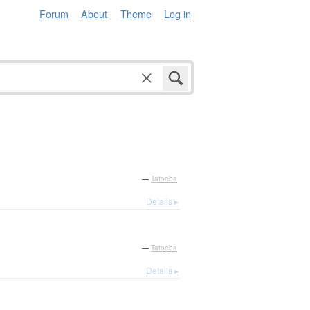
Forum
About
Theme
Log in
—
Tatoeba
Details ▸
—
Tatoeba
Details ▸