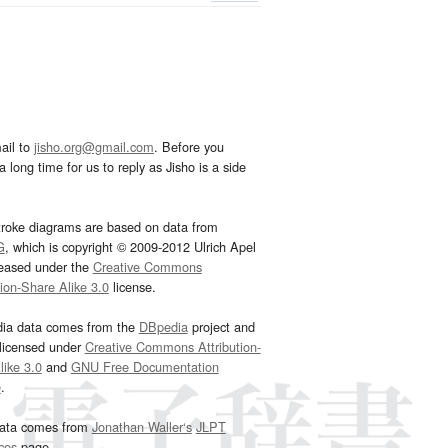
ail to
jisho.org@gmail.com
. Before you
 long time for us to reply as Jisho is a side
troke diagrams are based on data from
G
, which is copyright © 2009-2012 Ulrich Apel
leased under the
Creative Commons
tion-Share Alike 3.0
license.
dia data comes from the
DBpedia
project and
 licensed under
Creative Commons Attribution-
ike 3.0
and
GNU Free Documentation
e
.
ata comes from
Jonathan Waller‘s
JLPT
ces
page.