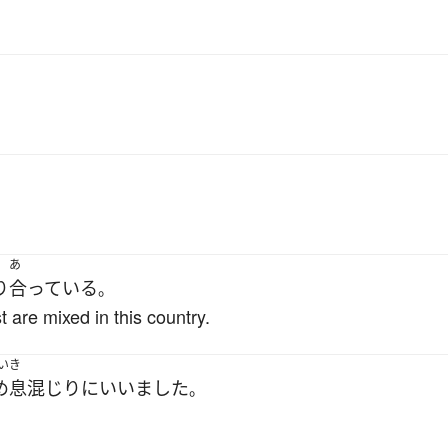
あ
り
合っている
。
 are mixed in this country.
いき
め息
混じり
に
いいました
。