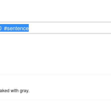
。
aked with gray.