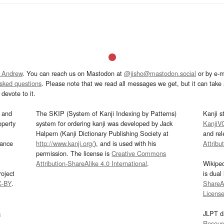
 Andrew
. You can reach us on Mastodon at
@jisho@mastodon.social
or by e-m
asked questions
. Please note that we read all messages we get, but it can take a
devote to it.
and
The SKIP (System of Kanji Indexing by Patterns)
Kanji s
operty
system for ordering kanji was developed by Jack
KanjiV
Halpern (Kanji Dictionary Publishing Society at
and re
mance
http://www.kanji.org/
), and is used with his
Attribu
permission. The license is
Creative Commons
Attribution-ShareAlike 4.0 International
.
Wikipe
oject
is dual
C-BY
.
ShareAl
Licens
s
JLPT d
Resour