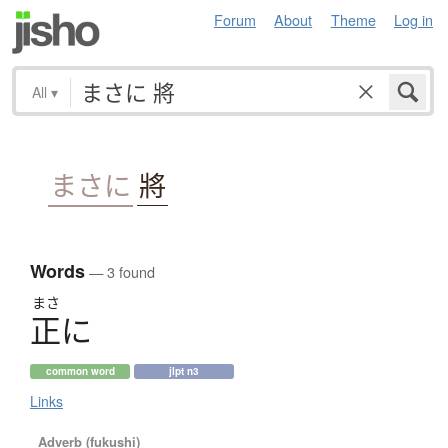
Forum
About
Theme
Log in
All
▾
まさに
將
Words
— 3 found
まさ
正
に
common word
jlpt n3
Links
Adverb (fukushi)