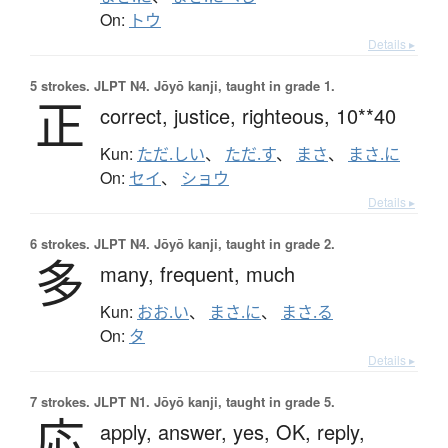
On:
トウ
Details ▸
5 strokes.
JLPT N4. Jōyō kanji, taught in grade 1.
正
correct,
justice,
righteous,
10**40
Kun:
ただ.しい
、
ただ.す
、
まさ
、
まさ.に
On:
セイ
、
ショウ
Details ▸
6 strokes.
JLPT N4. Jōyō kanji, taught in grade 2.
多
many,
frequent,
much
Kun:
おお.い
、
まさ.に
、
まさ.る
On:
タ
Details ▸
7 strokes.
JLPT N1. Jōyō kanji, taught in grade 5.
応
apply,
answer,
yes,
OK,
reply,