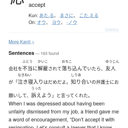
accept
Kun:
あた.る
、
まさに
、
こた.える
On:
オウ
、
ヨウ
、
-ノウ
Details ▸
More
K
anji >
Sentences
— 163 found
ふとう
かいこ
おちこ
ゆうじん
不当に
解雇
落ち込んで
友人
会社を
されて
いたら、
なきねい
しりあ
泣き寝入り
知り合い
が「
はだめだよ。
の弁護士にお
うった
訴えよう
願いして、
」と言ってくれた。
When I was depressed about having been
unfairly dismissed from my job, a friend gave me
a word of encouragement, “Don’t accept it with
resignation. Let’s consult a lawyer that I know