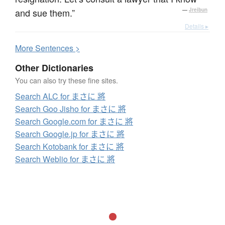
and sue them.”
—
Jreibun
Details ▸
More
S
entences >
Other Dictionaries
You can also try these fine sites.
Search ALC for まさに 將
Search Goo Jisho for まさに 將
Search Google.com for まさに 將
Search Google.jp for まさに 將
Search Kotobank for まさに 將
Search Weblio for まさに 將