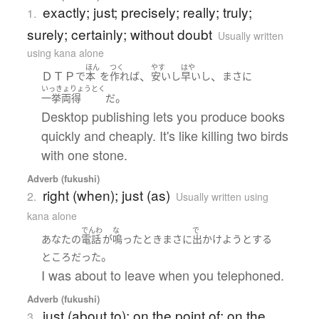
exactly; just; precisely; really; truly;
1.
surely; certainly; without doubt
Usually written
using kana alone
ほん
つく
やす
はや
ＤＴＰ
、
、
で
本
を
作れば
安い
し
早い
し
まさに
いっきょりょうとく
。
一挙両得
だ
Desktop publishing lets you produce books
quickly and cheaply. It's like killing two birds
with one stone.
Adverb (fukushi)
right (when); just (as)
2.
Usually written using
kana alone
でんわ
な
で
あなた
の
電話
が
鳴った
とき
まさに
出かけよう
とする
。
ところ
だった
I was about to leave when you telephoned.
Adverb (fukushi)
just (about to); on the point of; on the
3.