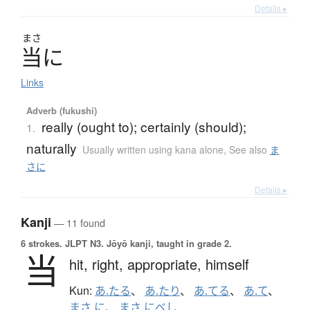
Details ▸
まさ
当
に
Links
Adverb (fukushi)
really (ought to); certainly (should);
1.
naturally
Usually written using kana alone
,
See also
ま
さに
Details ▸
Kanji
— 11 found
6 strokes.
JLPT N3. Jōyō kanji, taught in grade 2.
当
hit,
right,
appropriate,
himself
Kun:
あ.たる
、
あ.たり
、
あ.てる
、
あ.て
、
まさ.に
、
まさ.にべし