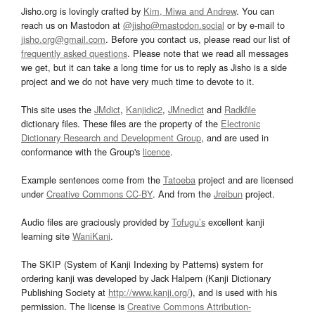
Jisho.org is lovingly crafted by
Kim, Miwa and Andrew
. You can
reach us on Mastodon at
@jisho@mastodon.social
or by e-mail to
jisho.org@gmail.com
. Before you contact us, please read our list of
frequently asked questions
. Please note that we read all messages
we get, but it can take a long time for us to reply as Jisho is a side
project and we do not have very much time to devote to it.
This site uses the
JMdict
,
Kanjidic2
,
JMnedict
and
Radkfile
dictionary files. These files are the property of the
Electronic
Dictionary Research and Development Group
, and are used in
conformance with the Group's
licence
.
Example sentences come from the
Tatoeba
project and are licensed
under
Creative Commons CC-BY
. And from the
Jreibun
project.
Audio files are graciously provided by
Tofugu’s
excellent kanji
learning site
WaniKani
.
The SKIP (System of Kanji Indexing by Patterns) system for
ordering kanji was developed by Jack Halpern (Kanji Dictionary
Publishing Society at
http://www.kanji.org/
), and is used with his
permission. The license is
Creative Commons Attribution-