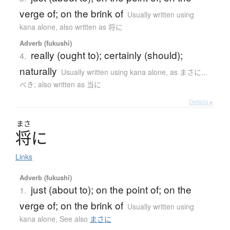
verge of; on the brink of
Usually written using
kana alone
,
also written as 将に
Adverb (fukushi)
really (ought to); certainly (should);
4.
naturally
Usually written using kana alone
,
as まさに...
べき; also written as 当に
Details ▸
まさ
将
に
Links
Adverb (fukushi)
just (about to); on the point of; on the
1.
verge of; on the brink of
Usually written using
kana alone
,
See also
まさに