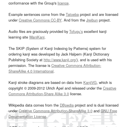
conformance with the Group's
licence
.
Example sentences come from the
Tatoeba
project and are licensed
under
Creative Commons CC-BY
. And from the
Jreibun
project.
Audio files are graciously provided by
Tofugu’s
excellent kanji
learning site
WaniKani
.
The SKIP (System of Kanji Indexing by Patterns) system for
ordering kanji was developed by Jack Halpern (Kanji Dictionary
Publishing Society at
http://www.kanji.org/
), and is used with his
permission. The license is
Creative Commons Attribution-
ShareAlike 4.0 International
.
Kanji stroke diagrams are based on data from
KanjiVG
, which is
copyright © 2009-2012 Ulrich Apel and released under the
Creative
Commons Attribution-Share Alike 3.0
license.
Wikipedia data comes from the
DBpedia
project and is dual licensed
under
Creative Commons Attribution-ShareAlike 3.0
and
GNU Free
Documentation License
.