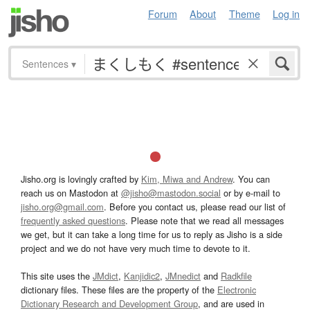
Forum
About
Theme
Log in
Sentences
▾
Jisho.org is lovingly crafted by
Kim, Miwa and Andrew
. You can
reach us on Mastodon at
@jisho@mastodon.social
or by e-mail to
jisho.org@gmail.com
. Before you contact us, please read our list of
frequently asked questions
. Please note that we read all messages
we get, but it can take a long time for us to reply as Jisho is a side
project and we do not have very much time to devote to it.
This site uses the
JMdict
,
Kanjidic2
,
JMnedict
and
Radkfile
dictionary files. These files are the property of the
Electronic
Dictionary Research and Development Group
, and are used in