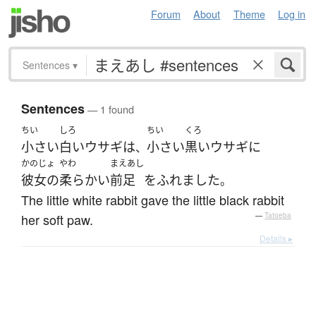
Forum
About
Theme
Log in
Sentences
▾
Sentences
— 1 found
ちい
しろ
ちい
くろ
小さい
白い
ウサギ
は
小さい
黒い
ウサギ
に
、
かのじょ
やわ
まえあし
彼女の
柔らかい
前足
を
ふれました
。
The little white rabbit gave the little black rabbit
her soft paw.
—
Tatoeba
Details ▸