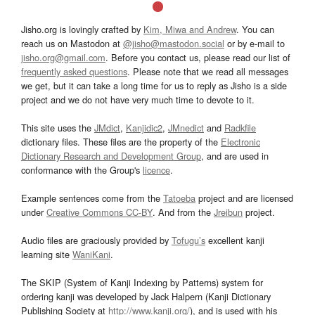
Jisho.org is lovingly crafted by
Kim, Miwa and Andrew
. You can
reach us on Mastodon at
@jisho@mastodon.social
or by e-mail to
jisho.org@gmail.com
. Before you contact us, please read our list of
frequently asked questions
. Please note that we read all messages
we get, but it can take a long time for us to reply as Jisho is a side
project and we do not have very much time to devote to it.
This site uses the
JMdict
,
Kanjidic2
,
JMnedict
and
Radkfile
dictionary files. These files are the property of the
Electronic
Dictionary Research and Development Group
, and are used in
conformance with the Group's
licence
.
Example sentences come from the
Tatoeba
project and are licensed
under
Creative Commons CC-BY
. And from the
Jreibun
project.
Audio files are graciously provided by
Tofugu’s
excellent kanji
learning site
WaniKani
.
The SKIP (System of Kanji Indexing by Patterns) system for
ordering kanji was developed by Jack Halpern (Kanji Dictionary
Publishing Society at
http://www.kanji.org/
), and is used with his