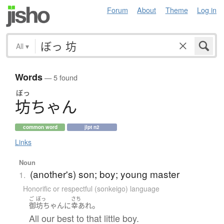
Forum
About
Theme
Log in
All
▾
Words
— 5 found
ぼっ
坊
ち
ゃ
ん
common word
jlpt n2
Links
Noun
(another's) son; boy; young master
1.
Honorific or respectful (sonkeigo) language
ご
ぼっ
さち
。
御
坊ちゃん
に
幸あれ
All our best to that little boy.