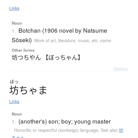
Links
Noun
Botchan (1906 novel by Natsume
1.
Sōseki)
Work of art, literature, music, etc. name
Other forms
坊つちやん 【ぼっちゃん】
Details ▸
ぼっ
坊
ち
ゃ
ま
Links
Noun
(another's) son; boy; young master
1.
Honorific or respectful (sonkeigo) language
,
See also
坊
ちゃん