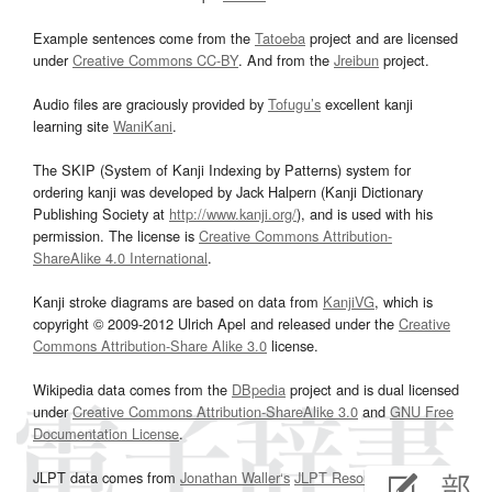
Example sentences come from the
Tatoeba
project and are licensed
under
Creative Commons CC-BY
. And from the
Jreibun
project.
Audio files are graciously provided by
Tofugu’s
excellent kanji
learning site
WaniKani
.
The SKIP (System of Kanji Indexing by Patterns) system for
ordering kanji was developed by Jack Halpern (Kanji Dictionary
Publishing Society at
http://www.kanji.org/
), and is used with his
permission. The license is
Creative Commons Attribution-
ShareAlike 4.0 International
.
Kanji stroke diagrams are based on data from
KanjiVG
, which is
copyright © 2009-2012 Ulrich Apel and released under the
Creative
Commons Attribution-Share Alike 3.0
license.
Wikipedia data comes from the
DBpedia
project and is dual licensed
under
Creative Commons Attribution-ShareAlike 3.0
and
GNU Free
Documentation License
.
JLPT data comes from
Jonathan Waller‘s
JLPT Resources
page.