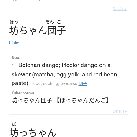
Details ▸
ぼっ
だん
ご
坊
ち
ゃ
ん
団子
Links
Noun
Botchan dango; tricolor dango on a
1.
skewer (matcha, egg yolk, and red bean
paste)
Food, cooking
,
See also
団子
Other forms
坊っちゃん団子 【ぼっちゃんだんご】
Details ▸
ぼ
坊
っちゃん