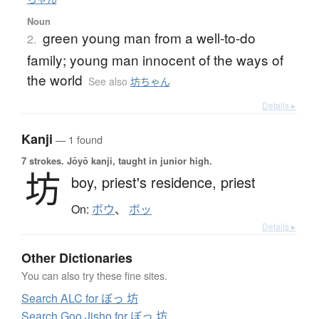
Noun
green young man from a well-to-do
2.
family; young man innocent of the ways of
the world
See also
坊ちゃん
Details ▸
Kanji
— 1 found
7 strokes.
Jōyō kanji, taught in junior high.
坊
boy,
priest's residence,
priest
On:
ボウ
、
ボッ
Details ▸
Other Dictionaries
You can also try these fine sites.
Search ALC for ぼっ 坊
Search Goo Jisho for ぼっ 坊