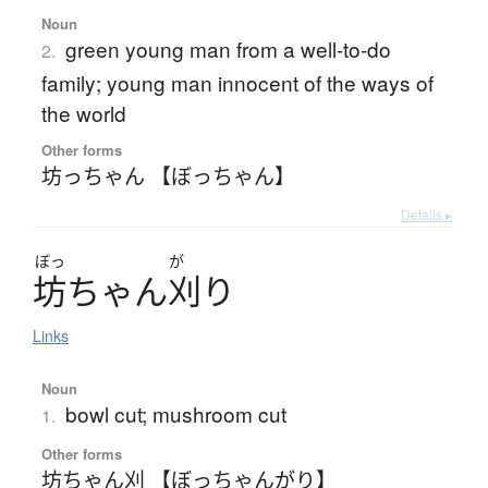
Noun
green young man from a well-to-do
2.
family; young man innocent of the ways of
the world
Other forms
坊っちゃん 【ぼっちゃん】
Details ▸
ぼっ
が
坊
ち
ゃ
ん
刈
り
Links
Noun
bowl cut; mushroom cut
1.
Other forms
坊ちゃん刈 【ぼっちゃんがり】