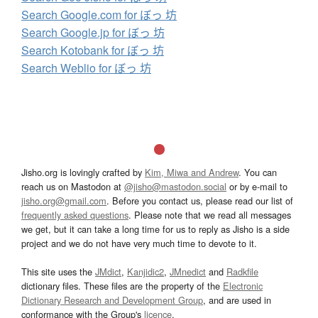
Search Google.com for ぼっ 坊
Search Google.jp for ぼっ 坊
Search Kotobank for ぼっ 坊
Search Weblio for ぼっ 坊
Jisho.org is lovingly crafted by
Kim, Miwa and Andrew
. You can
reach us on Mastodon at
@jisho@mastodon.social
or by e-mail to
jisho.org@gmail.com
. Before you contact us, please read our list of
frequently asked questions
. Please note that we read all messages
we get, but it can take a long time for us to reply as Jisho is a side
project and we do not have very much time to devote to it.
This site uses the
JMdict
,
Kanjidic2
,
JMnedict
and
Radkfile
dictionary files. These files are the property of the
Electronic
Dictionary Research and Development Group
, and are used in
conformance with the Group's
licence
.