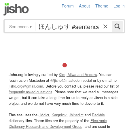
Forum
About
Theme
Log in
Sentences
▾
Jisho.org is lovingly crafted by
Kim, Miwa and Andrew
. You can
reach us on Mastodon at
@jisho@mastodon.social
or by e-mail to
jisho.org@gmail.com
. Before you contact us, please read our list of
frequently asked questions
. Please note that we read all messages
we get, but it can take a long time for us to reply as Jisho is a side
project and we do not have very much time to devote to it.
This site uses the
JMdict
,
Kanjidic2
,
JMnedict
and
Radkfile
dictionary files. These files are the property of the
Electronic
Dictionary Research and Development Group
, and are used in