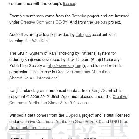
conformance with the Group's
licence
.
Example sentences come from the
Tatoeba
project and are licensed
under
Creative Commons CC-BY
. And from the
Jreibun
project.
Audio files are graciously provided by
Tofugu’s
excellent kanji
learning site
WaniKani
.
The SKIP (System of Kanji Indexing by Patterns) system for
ordering kanji was developed by Jack Halpern (Kanji Dictionary
Publishing Society at
http://www.kanji.org/
), and is used with his
permission. The license is
Creative Commons Attribution-
ShareAlike 4.0 International
.
Kanji stroke diagrams are based on data from
KanjiVG
, which is
copyright © 2009-2012 Ulrich Apel and released under the
Creative
Commons Attribution-Share Alike 3.0
license.
Wikipedia data comes from the
DBpedia
project and is dual licensed
under
Creative Commons Attribution-ShareAlike 3.0
and
GNU Free
Documentation License
.