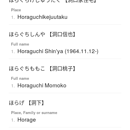
ほらぐちけじゅうたく 【洞口家住宅】
Place
Horaguchikejuutaku
1.
ほらぐちしんや 【洞口信也】
Full name
Horaguchi Shin'ya (1964.11.12-)
1.
ほらぐちももこ 【洞口桃子】
Full name
Horaguchi Momoko
1.
ほらげ 【洞下】
Place, Family or surname
Horage
1.