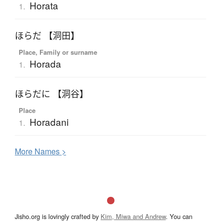
Horata
1.
ほらだ 【洞田】
Place, Family or surname
Horada
1.
ほらだに 【洞谷】
Place
Horadani
1.
More
N
ames >
Jisho.org is lovingly crafted by
Kim, Miwa and Andrew
. You can