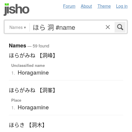
Forum
About
Theme
Log in
Names
▾
Names
— 59 found
ほらがみね 【洞峰】
Unclassified name
Horagamine
1.
ほらがみね 【洞峯】
Place
Horagamine
1.
ほらき 【洞木】