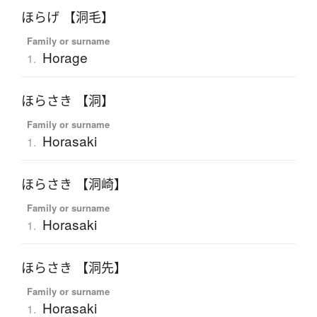
ほらげ 【洞毛】
Family or surname
Horage
1.
ほらさき 【洞】
Family or surname
Horasaki
1.
ほらさき 【洞崎】
Family or surname
Horasaki
1.
ほらさき 【洞先】
Family or surname
Horasaki
1.