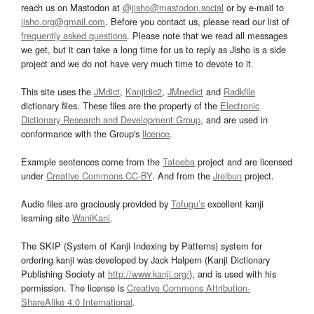
reach us on Mastodon at
@jisho@mastodon.social
or by e-mail to
jisho.org@gmail.com
. Before you contact us, please read our list of
frequently asked questions
. Please note that we read all messages
we get, but it can take a long time for us to reply as Jisho is a side
project and we do not have very much time to devote to it.
This site uses the
JMdict
,
Kanjidic2
,
JMnedict
and
Radkfile
dictionary files. These files are the property of the
Electronic
Dictionary Research and Development Group
, and are used in
conformance with the Group's
licence
.
Example sentences come from the
Tatoeba
project and are licensed
under
Creative Commons CC-BY
. And from the
Jreibun
project.
Audio files are graciously provided by
Tofugu’s
excellent kanji
learning site
WaniKani
.
The SKIP (System of Kanji Indexing by Patterns) system for
ordering kanji was developed by Jack Halpern (Kanji Dictionary
Publishing Society at
http://www.kanji.org/
), and is used with his
permission. The license is
Creative Commons Attribution-
ShareAlike 4.0 International
.