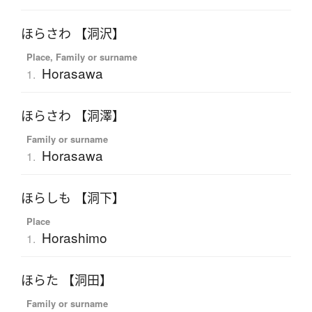
ほらさわ 【洞沢】
Place, Family or surname
Horasawa
1.
ほらさわ 【洞澤】
Family or surname
Horasawa
1.
ほらしも 【洞下】
Place
Horashimo
1.
ほらた 【洞田】
Family or surname