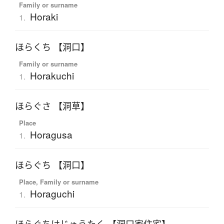
Family or surname
Horaki
1.
ほらくち 【洞口】
Family or surname
Horakuchi
1.
ほらぐさ 【洞草】
Place
Horagusa
1.
ほらぐち 【洞口】
Place, Family or surname
Horaguchi
1.