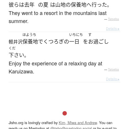
彼ら
は
去年
の
夏
は
山地
の
保養地
へ
行った
。
They went to a resort in the mountains last
summer.
—
Tatoeba
Details ▸
ほようち
いちにち
す
保養地
で
くつろぎ
の
一日
を
お過ごし
軽井沢
くだ
下さい
。
Enjoy the experience of a relaxing day at
Karuizawa.
—
Tatoeba
Details ▸
Jisho.org is lovingly crafted by
Kim, Miwa and Andrew
. You can
reach us on Mastodon at
@jisho@mastodon.social
or by e-mail to