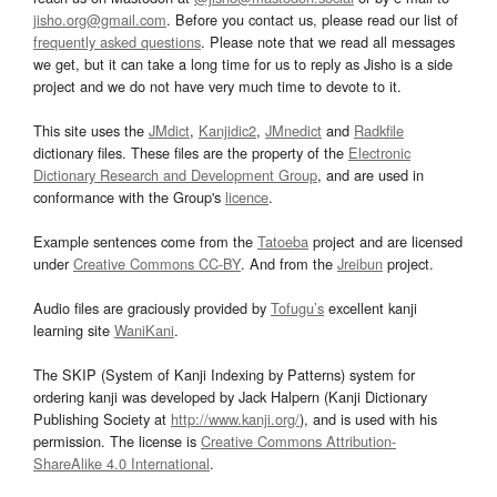
jisho.org@gmail.com
. Before you contact us, please read our list of
frequently asked questions
. Please note that we read all messages
we get, but it can take a long time for us to reply as Jisho is a side
project and we do not have very much time to devote to it.
This site uses the
JMdict
,
Kanjidic2
,
JMnedict
and
Radkfile
dictionary files. These files are the property of the
Electronic
Dictionary Research and Development Group
, and are used in
conformance with the Group's
licence
.
Example sentences come from the
Tatoeba
project and are licensed
under
Creative Commons CC-BY
. And from the
Jreibun
project.
Audio files are graciously provided by
Tofugu’s
excellent kanji
learning site
WaniKani
.
The SKIP (System of Kanji Indexing by Patterns) system for
ordering kanji was developed by Jack Halpern (Kanji Dictionary
Publishing Society at
http://www.kanji.org/
), and is used with his
permission. The license is
Creative Commons Attribution-
ShareAlike 4.0 International
.