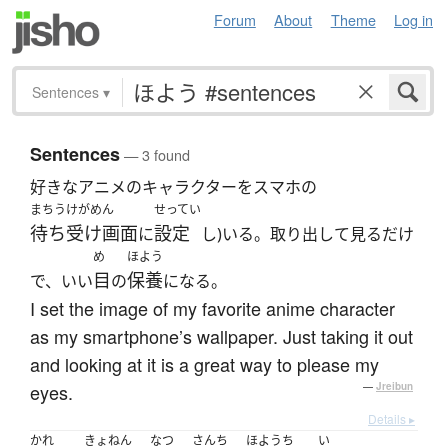
Forum
About
Theme
Log in
Sentences
▾
Sentences
— 3 found
好きなアニメのキャラクターをスマホの
まちうけがめん
せってい
待ち受け画面
設定
に
し)いる。取り出して見るだけ
め
ほよう
目
保養
で、いい
の
になる。
I set the image of my favorite anime character
as my smartphone’s wallpaper. Just taking it out
and looking at it is a great way to please my
eyes.
—
Jreibun
Details ▸
かれ
きょねん
なつ
さんち
ほようち
い