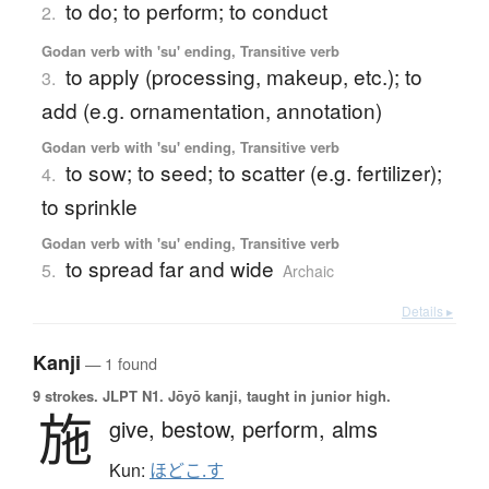
to do; to perform; to conduct
2.
Godan verb with 'su' ending, Transitive verb
to apply (processing, makeup, etc.); to
3.
add (e.g. ornamentation, annotation)
Godan verb with 'su' ending, Transitive verb
to sow; to seed; to scatter (e.g. fertilizer);
4.
to sprinkle
Godan verb with 'su' ending, Transitive verb
to spread far and wide
5.
Archaic
Details ▸
Kanji
— 1 found
9 strokes.
JLPT N1. Jōyō kanji, taught in junior high.
施
give,
bestow,
perform,
alms
Kun:
ほどこ.す