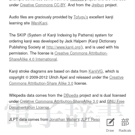
under
Creative Commons CC-BY
. And from the
Jreibun
project.
Audio files are graciously provided by
Tofugu’s
excellent kanji
learning site
WaniKani
.
The SKIP (System of Kanji Indexing by Patterns) system for
ordering kanji was developed by Jack Halpern (Kanji Dictionary
Publishing Society at
http://www.kanji.org/
), and is used with his
permission. The license is
Creative Commons Attribution-
ShareAlike 4.0 International
.
Kanji stroke diagrams are based on data from
KanjiVG
, which is
copyright © 2009-2012 Ulrich Apel and released under the
Creative
Commons Attribution-Share Alike 3.0
license.
Wikipedia data comes from the
DBpedia
project and is dual licensed
under
Creative Commons Attribution-ShareAlike 3.0
and
GNU Free
Documentation License
.
JLPT data comes from
Jonathan Waller‘s
JLPT Resources
page.
Draw
Radicals