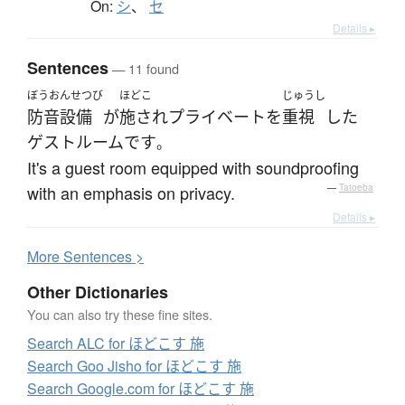
On:
シ
、
セ
Details ▸
Sentences
— 11 found
ぼうおんせつび
ほどこ
じゅうし
防音設備
が
施され
プライベート
を
重視
した
ゲストルーム
です
。
It's a guest room equipped with soundproofing
with an emphasis on privacy.
—
Tatoeba
Details ▸
More
S
entences >
Other Dictionaries
You can also try these fine sites.
Search ALC for ほどこす 施
Search Goo Jisho for ほどこす 施
Search Google.com for ほどこす 施