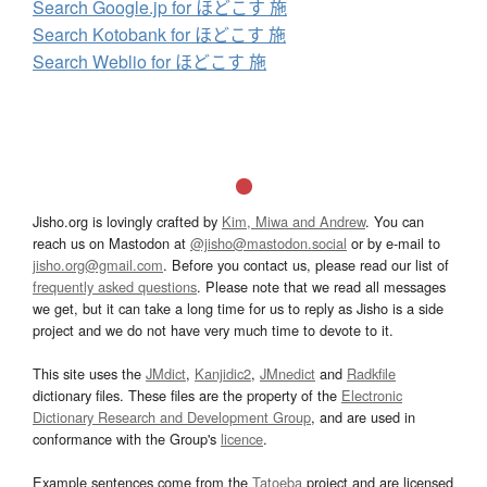
Search Google.jp for ほどこす 施
Search Kotobank for ほどこす 施
Search Weblio for ほどこす 施
Jisho.org is lovingly crafted by
Kim, Miwa and Andrew
. You can
reach us on Mastodon at
@jisho@mastodon.social
or by e-mail to
jisho.org@gmail.com
. Before you contact us, please read our list of
frequently asked questions
. Please note that we read all messages
we get, but it can take a long time for us to reply as Jisho is a side
project and we do not have very much time to devote to it.
This site uses the
JMdict
,
Kanjidic2
,
JMnedict
and
Radkfile
dictionary files. These files are the property of the
Electronic
Dictionary Research and Development Group
, and are used in
conformance with the Group's
licence
.
Example sentences come from the
Tatoeba
project and are licensed