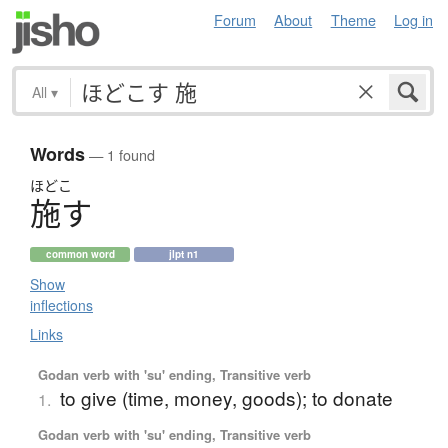
Forum
About
Theme
Log in
All
▾
Words
— 1 found
ほどこ
施
す
common word
jlpt n1
Show
inflections
Links
Godan verb with 'su' ending, Transitive verb
to give (time, money, goods); to donate
1.
Godan verb with 'su' ending, Transitive verb