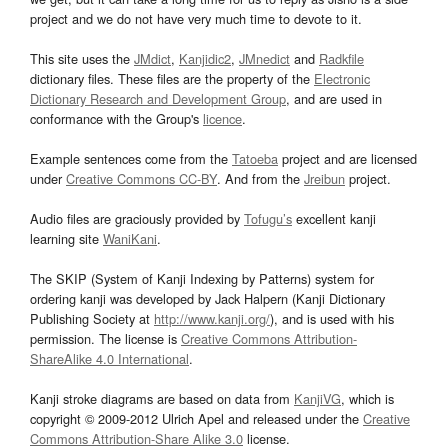
project and we do not have very much time to devote to it.
This site uses the
JMdict
,
Kanjidic2
,
JMnedict
and
Radkfile
dictionary files. These files are the property of the
Electronic
Dictionary Research and Development Group
, and are used in
conformance with the Group's
licence
.
Example sentences come from the
Tatoeba
project and are licensed
under
Creative Commons CC-BY
. And from the
Jreibun
project.
Audio files are graciously provided by
Tofugu’s
excellent kanji
learning site
WaniKani
.
The SKIP (System of Kanji Indexing by Patterns) system for
ordering kanji was developed by Jack Halpern (Kanji Dictionary
Publishing Society at
http://www.kanji.org/
), and is used with his
permission. The license is
Creative Commons Attribution-
ShareAlike 4.0 International
.
Kanji stroke diagrams are based on data from
KanjiVG
, which is
copyright © 2009-2012 Ulrich Apel and released under the
Creative
Commons Attribution-Share Alike 3.0
license.