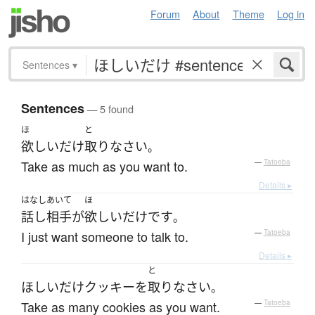
Forum
About
Theme
Log in
Sentences
▾
Sentences
— 5 found
ほ
と
欲しいだけ
取り
なさい
。
Take as much as you want to.
—
Tatoeba
Details ▸
はなしあいて
ほ
話し相手
が
欲しいだけ
です
。
I just want someone to talk to.
—
Tatoeba
Details ▸
と
ほしいだけ
クッキー
を
取り
なさい
。
Take as many cookies as you want.
—
Tatoeba