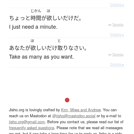
Details ▸
じかん
ほ
ちょっと
時間
が
欲しい
だけ
だ
。
I just need a minute.
—
Tatoeba
Details ▸
ほ
と
あなた
が
欲しいだけ
取り
なさい
。
Take as many as you want.
—
Tatoeba
Details ▸
Jisho.org is lovingly crafted by
Kim, Miwa and Andrew
. You can
reach us on Mastodon at
@jisho@mastodon.social
or by e-mail to
jisho.org@gmail.com
. Before you contact us, please read our list of
frequently asked questions
. Please note that we read all messages
we get, but it can take a long time for us to reply as Jisho is a side