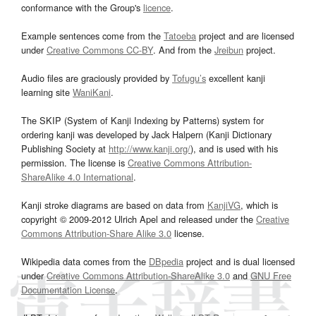
conformance with the Group's
licence
.
Example sentences come from the
Tatoeba
project and are licensed
under
Creative Commons CC-BY
. And from the
Jreibun
project.
Audio files are graciously provided by
Tofugu’s
excellent kanji
learning site
WaniKani
.
The SKIP (System of Kanji Indexing by Patterns) system for
ordering kanji was developed by Jack Halpern (Kanji Dictionary
Publishing Society at
http://www.kanji.org/
), and is used with his
permission. The license is
Creative Commons Attribution-
ShareAlike 4.0 International
.
Kanji stroke diagrams are based on data from
KanjiVG
, which is
copyright © 2009-2012 Ulrich Apel and released under the
Creative
Commons Attribution-Share Alike 3.0
license.
Wikipedia data comes from the
DBpedia
project and is dual licensed
under
Creative Commons Attribution-ShareAlike 3.0
and
GNU Free
Documentation License
.