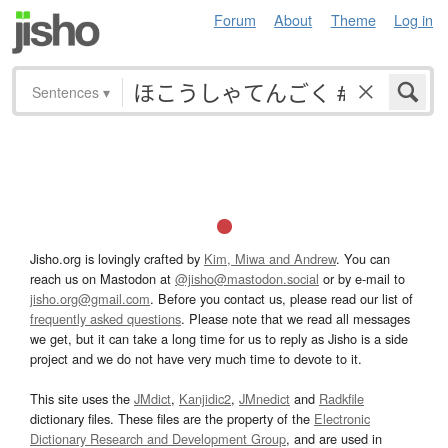
Forum
About
Theme
Log in
Sentences
▾
Jisho.org is lovingly crafted by
Kim, Miwa and Andrew
. You can
reach us on Mastodon at
@jisho@mastodon.social
or by e-mail to
jisho.org@gmail.com
. Before you contact us, please read our list of
frequently asked questions
. Please note that we read all messages
we get, but it can take a long time for us to reply as Jisho is a side
project and we do not have very much time to devote to it.
This site uses the
JMdict
,
Kanjidic2
,
JMnedict
and
Radkfile
dictionary files. These files are the property of the
Electronic
Dictionary Research and Development Group
, and are used in