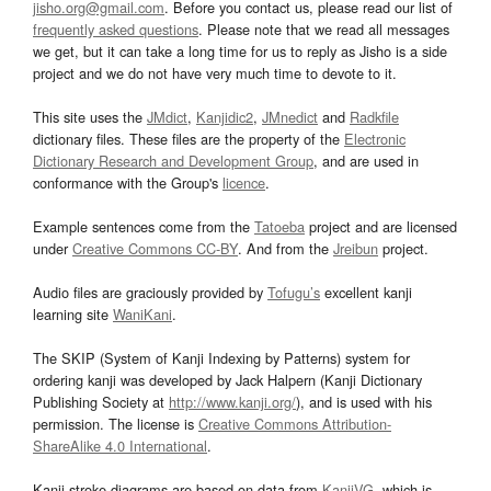
jisho.org@gmail.com
. Before you contact us, please read our list of
frequently asked questions
. Please note that we read all messages
we get, but it can take a long time for us to reply as Jisho is a side
project and we do not have very much time to devote to it.
This site uses the
JMdict
,
Kanjidic2
,
JMnedict
and
Radkfile
dictionary files. These files are the property of the
Electronic
Dictionary Research and Development Group
, and are used in
conformance with the Group's
licence
.
Example sentences come from the
Tatoeba
project and are licensed
under
Creative Commons CC-BY
. And from the
Jreibun
project.
Audio files are graciously provided by
Tofugu’s
excellent kanji
learning site
WaniKani
.
The SKIP (System of Kanji Indexing by Patterns) system for
ordering kanji was developed by Jack Halpern (Kanji Dictionary
Publishing Society at
http://www.kanji.org/
), and is used with his
permission. The license is
Creative Commons Attribution-
ShareAlike 4.0 International
.
Kanji stroke diagrams are based on data from
KanjiVG
, which is