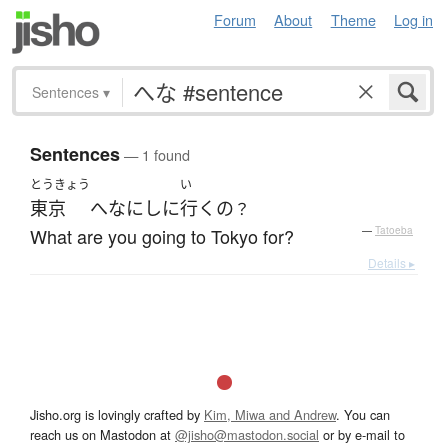
Forum
About
Theme
Log in
Sentences
▾
Sentences
— 1 found
とうきょう
い
東京
へ
なに
し
に
行く
の
？
What are you going to Tokyo for?
—
Tatoeba
Details ▸
Jisho.org is lovingly crafted by
Kim, Miwa and Andrew
. You can
reach us on Mastodon at
@jisho@mastodon.social
or by e-mail to