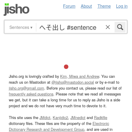
Forum
About
Theme
Log in
Sentences
▾
Jisho.org is lovingly crafted by
Kim, Miwa and Andrew
. You can
reach us on Mastodon at
@jisho@mastodon.social
or by e-mail to
jisho.org@gmail.com
. Before you contact us, please read our list of
frequently asked questions
. Please note that we read all messages
we get, but it can take a long time for us to reply as Jisho is a side
project and we do not have very much time to devote to it.
This site uses the
JMdict
,
Kanjidic2
,
JMnedict
and
Radkfile
dictionary files. These files are the property of the
Electronic
Dictionary Research and Development Group
, and are used in