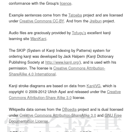
conformance with the Group's
licence
.
Example sentences come from the
Tatoeba
project and are licensed
under
Creative Commons CC-BY
. And from the
Jreibun
project.
Audio files are graciously provided by
Tofugu’s
excellent kanji
learning site
WaniKani
.
The SKIP (System of Kanji Indexing by Patterns) system for
ordering kanji was developed by Jack Halpern (Kanji Dictionary
Publishing Society at
http://www.kanji.org/
), and is used with his
permission. The license is
Creative Commons Attribution-
ShareAlike 4.0 International
.
Kanji stroke diagrams are based on data from
KanjiVG
, which is
copyright © 2009-2012 Ulrich Apel and released under the
Creative
Commons Attribution-Share Alike 3.0
license.
Wikipedia data comes from the
DBpedia
project and is dual licensed
under
Creative Commons Attribution-ShareAlike 3.0
and
GNU Free
Documentation License
.