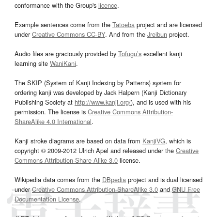
conformance with the Group's
licence
.
Example sentences come from the
Tatoeba
project and are licensed
under
Creative Commons CC-BY
. And from the
Jreibun
project.
Audio files are graciously provided by
Tofugu’s
excellent kanji
learning site
WaniKani
.
The SKIP (System of Kanji Indexing by Patterns) system for
ordering kanji was developed by Jack Halpern (Kanji Dictionary
Publishing Society at
http://www.kanji.org/
), and is used with his
permission. The license is
Creative Commons Attribution-
ShareAlike 4.0 International
.
Kanji stroke diagrams are based on data from
KanjiVG
, which is
copyright © 2009-2012 Ulrich Apel and released under the
Creative
Commons Attribution-Share Alike 3.0
license.
Wikipedia data comes from the
DBpedia
project and is dual licensed
under
Creative Commons Attribution-ShareAlike 3.0
and
GNU Free
Documentation License
.