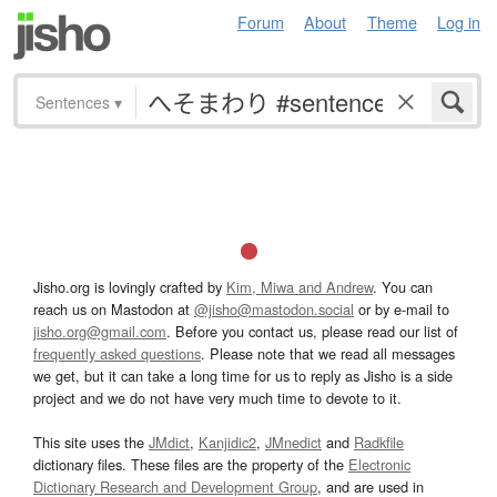
Forum
About
Theme
Log in
Sentences
▾
Jisho.org is lovingly crafted by
Kim, Miwa and Andrew
. You can
reach us on Mastodon at
@jisho@mastodon.social
or by e-mail to
jisho.org@gmail.com
. Before you contact us, please read our list of
frequently asked questions
. Please note that we read all messages
we get, but it can take a long time for us to reply as Jisho is a side
project and we do not have very much time to devote to it.
This site uses the
JMdict
,
Kanjidic2
,
JMnedict
and
Radkfile
dictionary files. These files are the property of the
Electronic
Dictionary Research and Development Group
, and are used in