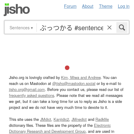
Forum
About
Theme
Log in
Sentences
▾
Jisho.org is lovingly crafted by
Kim, Miwa and Andrew
. You can
reach us on Mastodon at
@jisho@mastodon.social
or by e-mail to
jisho.org@gmail.com
. Before you contact us, please read our list of
frequently asked questions
. Please note that we read all messages
we get, but it can take a long time for us to reply as Jisho is a side
project and we do not have very much time to devote to it.
This site uses the
JMdict
,
Kanjidic2
,
JMnedict
and
Radkfile
dictionary files. These files are the property of the
Electronic
Dictionary Research and Development Group
, and are used in