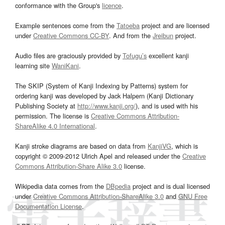
conformance with the Group's
licence
.
Example sentences come from the
Tatoeba
project and are licensed
under
Creative Commons CC-BY
. And from the
Jreibun
project.
Audio files are graciously provided by
Tofugu’s
excellent kanji
learning site
WaniKani
.
The SKIP (System of Kanji Indexing by Patterns) system for
ordering kanji was developed by Jack Halpern (Kanji Dictionary
Publishing Society at
http://www.kanji.org/
), and is used with his
permission. The license is
Creative Commons Attribution-
ShareAlike 4.0 International
.
Kanji stroke diagrams are based on data from
KanjiVG
, which is
copyright © 2009-2012 Ulrich Apel and released under the
Creative
Commons Attribution-Share Alike 3.0
license.
Wikipedia data comes from the
DBpedia
project and is dual licensed
under
Creative Commons Attribution-ShareAlike 3.0
and
GNU Free
Documentation License
.