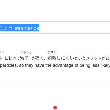
ょう
りゅうし
ひさん
料
粒子
飛散しにくい
に比べて
が重く、
というメリットがあ
 particles, so they have the advantage of being less like