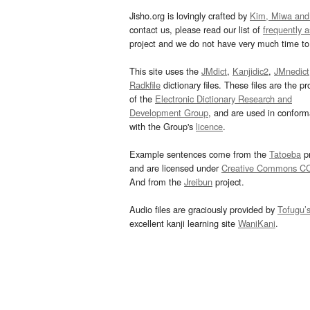
Jisho.org is lovingly crafted by
Kim, Miwa and
contact us, please read our list of
frequently 
project and we do not have very much time to 
This site uses the
JMdict
,
Kanjidic2
,
JMnedict
Radkfile
dictionary files. These files are the pr
of the
Electronic Dictionary Research and
Development Group
, and are used in confor
with the Group's
licence
.
Example sentences come from the
Tatoeba
pr
and are licensed under
Creative Commons C
And from the
Jreibun
project.
Audio files are graciously provided by
Tofugu’
excellent kanji learning site
WaniKani
.