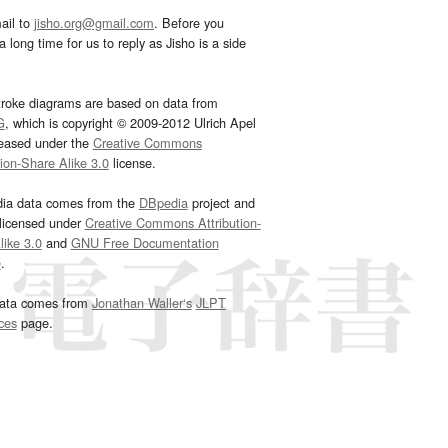
ail to
jisho.org@gmail.com
. Before you
 long time for us to reply as Jisho is a side
troke diagrams are based on data from
G
, which is copyright © 2009-2012 Ulrich Apel
leased under the
Creative Commons
tion-Share Alike 3.0
license.
dia data comes from the
DBpedia
project and
 licensed under
Creative Commons Attribution-
ike 3.0
and
GNU Free Documentation
e
.
ata comes from
Jonathan Waller‘s
JLPT
ces
page.