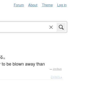
Forum
About
Theme
Log in
る。
ly to be blown away than
—
Jreibun
Details ▸