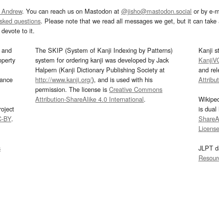
 Andrew
. You can reach us on Mastodon at
@jisho@mastodon.social
or by e-m
asked questions
. Please note that we read all messages we get, but it can take a
devote to it.
and
The SKIP (System of Kanji Indexing by Patterns)
Kanji s
operty
system for ordering kanji was developed by Jack
KanjiV
Halpern (Kanji Dictionary Publishing Society at
and re
mance
http://www.kanji.org/
), and is used with his
Attribu
permission. The license is
Creative Commons
Attribution-ShareAlike 4.0 International
.
Wikipe
oject
is dual
C-BY
.
ShareAl
Licens
s
JLPT d
Resour