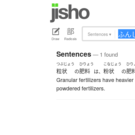
Sentences
▾
Draw
Radicals
Sentences
— 1 found
つぶじょう
ひりょう
こなじょう
ひり
粒状
肥料
粉状
肥
の
は、
の
Granular fertilizers have heavier
powdered fertilizers.