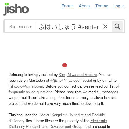
Forum
About
Theme
Log in
Sentences
▾
Jisho.org is lovingly crafted by
Kim, Miwa and Andrew
. You can
reach us on Mastodon at
@jisho@mastodon.social
or by e-mail to
jisho.org@gmail.com
. Before you contact us, please read our list of
frequently asked questions
. Please note that we read all messages
we get, but it can take a long time for us to reply as Jisho is a side
project and we do not have very much time to devote to it.
This site uses the
JMdict
,
Kanjidic2
,
JMnedict
and
Radkfile
dictionary files. These files are the property of the
Electronic
Dictionary Research and Development Group
, and are used in