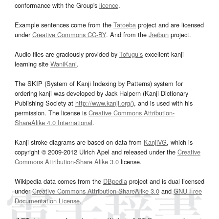
conformance with the Group's
licence
.
Example sentences come from the
Tatoeba
project and are licensed
under
Creative Commons CC-BY
. And from the
Jreibun
project.
Audio files are graciously provided by
Tofugu’s
excellent kanji
learning site
WaniKani
.
The SKIP (System of Kanji Indexing by Patterns) system for
ordering kanji was developed by Jack Halpern (Kanji Dictionary
Publishing Society at
http://www.kanji.org/
), and is used with his
permission. The license is
Creative Commons Attribution-
ShareAlike 4.0 International
.
Kanji stroke diagrams are based on data from
KanjiVG
, which is
copyright © 2009-2012 Ulrich Apel and released under the
Creative
Commons Attribution-Share Alike 3.0
license.
Wikipedia data comes from the
DBpedia
project and is dual licensed
under
Creative Commons Attribution-ShareAlike 3.0
and
GNU Free
Documentation License
.