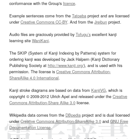
conformance with the Group's
licence
.
Example sentences come from the
Tatoeba
project and are licensed
under
Creative Commons CC-BY
. And from the
Jreibun
project.
Audio files are graciously provided by
Tofugu’s
excellent kanji
learning site
WaniKani
.
The SKIP (System of Kanji Indexing by Patterns) system for
ordering kanji was developed by Jack Halpern (Kanji Dictionary
Publishing Society at
http://www.kanji.org/
), and is used with his
permission. The license is
Creative Commons Attribution-
ShareAlike 4.0 International
.
Kanji stroke diagrams are based on data from
KanjiVG
, which is
copyright © 2009-2012 Ulrich Apel and released under the
Creative
Commons Attribution-Share Alike 3.0
license.
Wikipedia data comes from the
DBpedia
project and is dual licensed
under
Creative Commons Attribution-ShareAlike 3.0
and
GNU Free
Documentation License
.