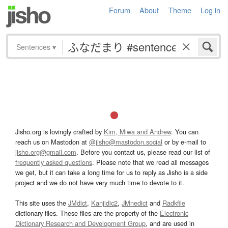
Forum
About
Theme
Log in
Sentences
▾
Jisho.org is lovingly crafted by
Kim, Miwa and Andrew
. You can
reach us on Mastodon at
@jisho@mastodon.social
or by e-mail to
jisho.org@gmail.com
. Before you contact us, please read our list of
frequently asked questions
. Please note that we read all messages
we get, but it can take a long time for us to reply as Jisho is a side
project and we do not have very much time to devote to it.
This site uses the
JMdict
,
Kanjidic2
,
JMnedict
and
Radkfile
dictionary files. These files are the property of the
Electronic
Dictionary Research and Development Group
, and are used in