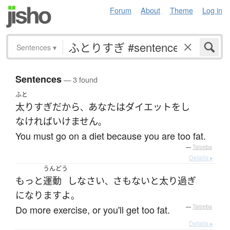
Forum
About
Theme
Log in
Sentences
▾
Sentences
— 3 found
ふと
太り
すぎ
だから
あなた
は
ダイエット
を
し
、
なければいけません
。
You must go on a diet because you are too fat.
—
Tatoeba
Details ▸
うんどう
もっと
運動
し
なさい
さもないと
太り過ぎ
、
になります
よ
。
Do more exercise, or you'll get too fat.
—
Tatoeba
Details ▸