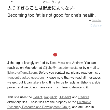
ふと
けんこうによ
太り
すぎる
こと
は
健康によくない
。
Becoming too fat is not good for one's health.
—
Tatoeba
Details ▸
Jisho.org is lovingly crafted by
Kim, Miwa and Andrew
. You can
reach us on Mastodon at
@jisho@mastodon.social
or by e-mail to
jisho.org@gmail.com
. Before you contact us, please read our list of
frequently asked questions
. Please note that we read all messages
we get, but it can take a long time for us to reply as Jisho is a side
project and we do not have very much time to devote to it.
This site uses the
JMdict
,
Kanjidic2
,
JMnedict
and
Radkfile
dictionary files. These files are the property of the
Electronic
Dictionary Research and Development Group
, and are used in