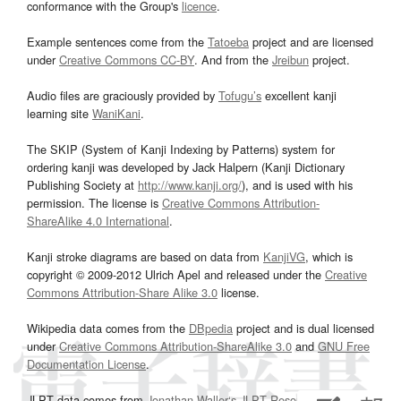
conformance with the Group's
licence
.
Example sentences come from the
Tatoeba
project and are licensed
under
Creative Commons CC-BY
. And from the
Jreibun
project.
Audio files are graciously provided by
Tofugu’s
excellent kanji
learning site
WaniKani
.
The SKIP (System of Kanji Indexing by Patterns) system for
ordering kanji was developed by Jack Halpern (Kanji Dictionary
Publishing Society at
http://www.kanji.org/
), and is used with his
permission. The license is
Creative Commons Attribution-
ShareAlike 4.0 International
.
Kanji stroke diagrams are based on data from
KanjiVG
, which is
copyright © 2009-2012 Ulrich Apel and released under the
Creative
Commons Attribution-Share Alike 3.0
license.
Wikipedia data comes from the
DBpedia
project and is dual licensed
under
Creative Commons Attribution-ShareAlike 3.0
and
GNU Free
Documentation License
.
JLPT data comes from
Jonathan Waller‘s
JLPT Resources
page.