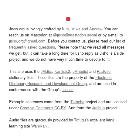
Jisho.org is lovingly crafted by
Kim, Miwa and Andrew
. You can
reach us on Mastodon at
@jisho@mastodon.social
or by e-mail to
jisho.org@gmail.com
. Before you contact us, please read our list of
frequently asked questions
. Please note that we read all messages
we get, but it can take a long time for us to reply as Jisho is a side
project and we do not have very much time to devote to it.
This site uses the
JMdict
,
Kanjidic2
,
JMnedict
and
Radkfile
dictionary files. These files are the property of the
Electronic
Dictionary Research and Development Group
, and are used in
conformance with the Group's
licence
.
Example sentences come from the
Tatoeba
project and are licensed
under
Creative Commons CC-BY
. And from the
Jreibun
project.
Audio files are graciously provided by
Tofugu’s
excellent kanji
learning site
WaniKani
.