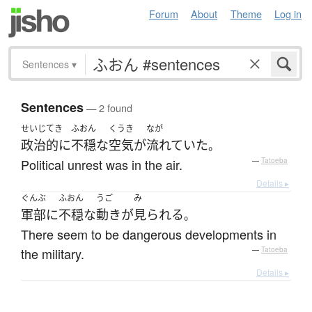
Forum
About
Theme
Log in
Sentences
▾
Sentences
— 2 found
せいじてき
ふおん
くうき
なが
政治的に
不穏な
空気
が
流れていた
。
Political unrest was in the air.
—
Tatoeba
Details ▸
ぐんぶ
ふおん
うご
み
軍部
に
不穏な
動き
が
見られる
。
There seem to be dangerous developments in
the military.
—
Tatoeba
Details ▸