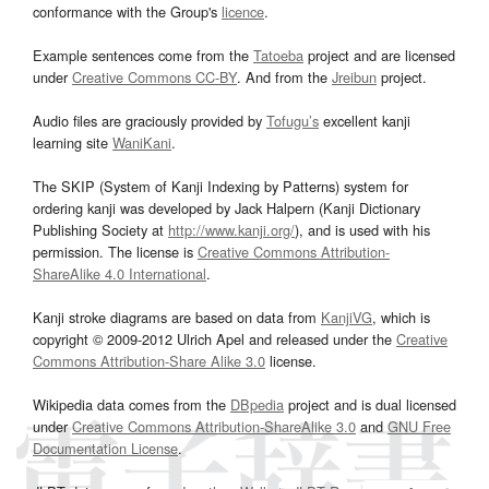
conformance with the Group's
licence
.
Example sentences come from the
Tatoeba
project and are licensed
under
Creative Commons CC-BY
. And from the
Jreibun
project.
Audio files are graciously provided by
Tofugu’s
excellent kanji
learning site
WaniKani
.
The SKIP (System of Kanji Indexing by Patterns) system for
ordering kanji was developed by Jack Halpern (Kanji Dictionary
Publishing Society at
http://www.kanji.org/
), and is used with his
permission. The license is
Creative Commons Attribution-
ShareAlike 4.0 International
.
Kanji stroke diagrams are based on data from
KanjiVG
, which is
copyright © 2009-2012 Ulrich Apel and released under the
Creative
Commons Attribution-Share Alike 3.0
license.
Wikipedia data comes from the
DBpedia
project and is dual licensed
under
Creative Commons Attribution-ShareAlike 3.0
and
GNU Free
Documentation License
.