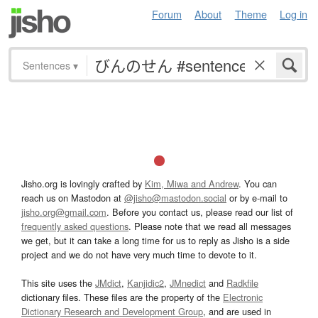
Forum
About
Theme
Log in
Sentences
▾
Jisho.org is lovingly crafted by
Kim, Miwa and Andrew
. You can
reach us on Mastodon at
@jisho@mastodon.social
or by e-mail to
jisho.org@gmail.com
. Before you contact us, please read our list of
frequently asked questions
. Please note that we read all messages
we get, but it can take a long time for us to reply as Jisho is a side
project and we do not have very much time to devote to it.
This site uses the
JMdict
,
Kanjidic2
,
JMnedict
and
Radkfile
dictionary files. These files are the property of the
Electronic
Dictionary Research and Development Group
, and are used in