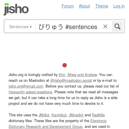
Forum
About
Theme
Log in
Sentences
▾
Jisho.org is lovingly crafted by
Kim, Miwa and Andrew
. You can
reach us on Mastodon at
@jisho@mastodon.social
or by e-mail to
jisho.org@gmail.com
. Before you contact us, please read our list of
frequently asked questions
. Please note that we read all messages
we get, but it can take a long time for us to reply as Jisho is a side
project and we do not have very much time to devote to it.
This site uses the
JMdict
,
Kanjidic2
,
JMnedict
and
Radkfile
dictionary files. These files are the property of the
Electronic
Dictionary Research and Development Group
, and are used in