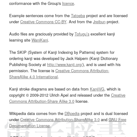
conformance with the Group's
licence
.
Example sentences come from the
Tatoeba
project and are licensed
under
Creative Commons CC-BY
. And from the
Jreibun
project.
Audio files are graciously provided by
Tofugu’s
excellent kanji
learning site
WaniKani
.
The SKIP (System of Kanji Indexing by Patterns) system for
ordering kanji was developed by Jack Halpern (Kanji Dictionary
Publishing Society at
http://www.kanji.org/
), and is used with his
permission. The license is
Creative Commons Attribution-
ShareAlike 4.0 International
.
Kanji stroke diagrams are based on data from
KanjiVG
, which is
copyright © 2009-2012 Ulrich Apel and released under the
Creative
Commons Attribution-Share Alike 3.0
license.
Wikipedia data comes from the
DBpedia
project and is dual licensed
under
Creative Commons Attribution-ShareAlike 3.0
and
GNU Free
Documentation License
.